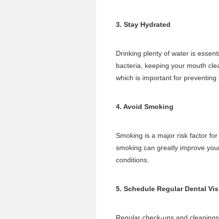
3. Stay Hydrated
Drinking plenty of water is essent
bacteria, keeping your mouth clea
which is important for preventing 
4. Avoid Smoking
Smoking is a major risk factor fo
smoking can greatly improve your 
conditions.
5. Schedule Regular Dental Vis
Regular check-ups and cleanings 