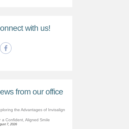
onnect with us!
ews from our office
ploring the Advantages of Invisalign
r a Confident, Aligned Smile
gust 7, 2026