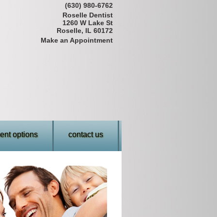
(630) 980-6762
Roselle Dentist
1260 W Lake St
Roselle, IL 60172
Make an Appointment
nt options
contact us