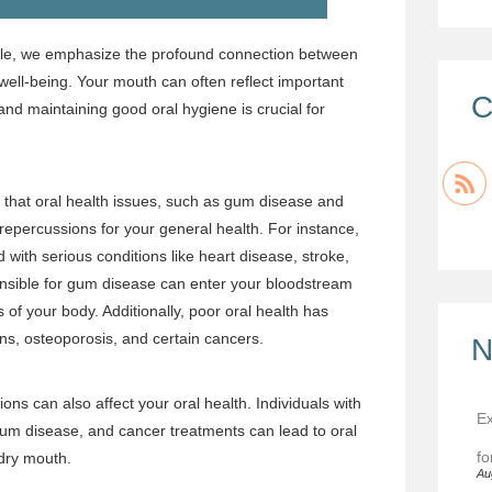
lle, we emphasize the profound connection between
 well-being. Your mouth can often reflect important
C
and maintaining good oral hygiene is crucial for
that oral health issues, such as gum disease and
 repercussions for your general health. For instance,
ith serious conditions like heart disease, stroke,
nsible for gum disease can enter your bloodstream
 of your body. Additionally, poor oral health has
ons, osteoporosis, and certain cancers.
N
ons can also affect your oral health. Individuals with
Ex
 gum disease, and cancer treatments can lead to oral
fo
dry mouth.
Au