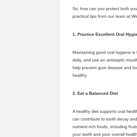
So, how can you protect both you
practical tips from our team at W
1. Practice Excellent Oral Hygi
Maintaining good oral hygiene is 
daily, and use an antiseptic mout
help prevent gum disease and t
healthy.
2. Eat a Balanced Diet
A healthy diet supports oral healt
can contribute to tooth decay an
nutrient-rich foods, including fru
your teeth and your overall health