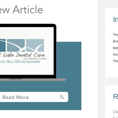
I
Yo
br
tee
in
You
R
Cl