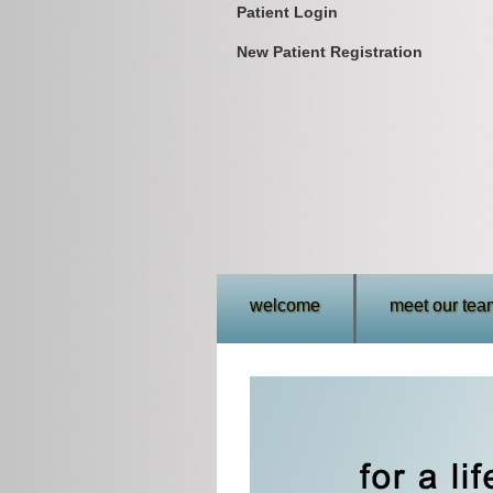
Patient Login
New Patient Registration
welcome
meet our tea