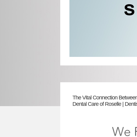
The Vital Connection Between
Dental Care of Roselle | Dent