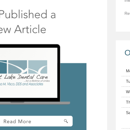
fri
Re
O
M
T
W
T
Sa