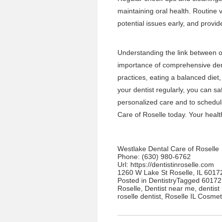
maintaining oral health. Routine v
potential issues early, and provi
Understanding the link between or
importance of comprehensive dent
practices, eating a balanced diet,
your dentist regularly, you can s
personalized care
and to schedul
Care of Roselle
today. Your health 
Westlake Dental Care of Roselle
Phone:
(630) 980-6762
Url:
https://dentistinroselle.com
1260 W Lake St Roselle, IL 6017
Posted in
Dentistry
Tagged
60172 
Roselle
,
Dentist near me
,
dentist 
roselle dentist
,
Roselle IL Cosmet