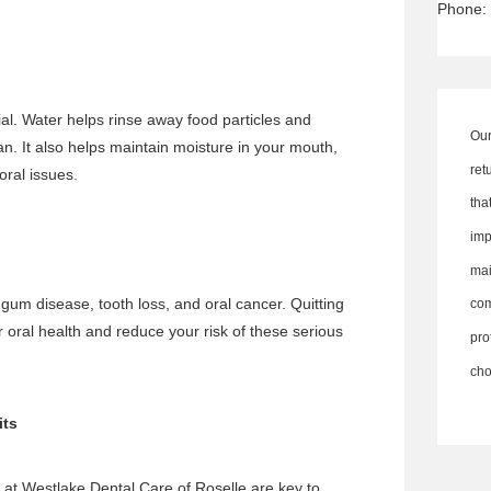
Phone:
ial. Water helps rinse away food particles and
Our
n. It also helps maintain moisture in your mouth,
ret
oral issues.
th
imp
ma
r
gum disease
, tooth loss, and oral cancer. Quitting
co
oral health and reduce your risk of these serious
pro
cho
its
at Westlake Dental Care of Roselle are key to