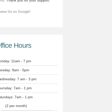
end.
Thank you for your support.
view Us on Google!
ffice Hours
onday: 11am - 7 pm
uesday: 9am - 5pm
ednesday: 7 am - 3 pm
hursday: 7am - 1 pm
turdays: 7am - 1 pm
(2 per month)