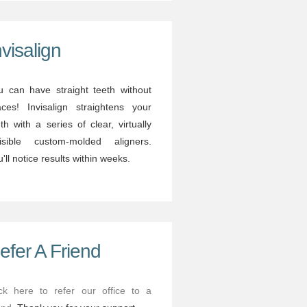
nvisalign
u can have straight teeth without
aces! Invisalign straightens your
th with a series of clear, virtually
visible custom-molded aligners.
'll notice results within weeks.
efer A Friend
ick here to refer our office to a