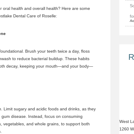
Sc
r oral health and overall health? Here are some
estlake Dental Care of Roselle:
fo
Au
ene
foundational. Brush your teeth twice a day, floss
R
hwash to reduce bacterial buildup. These habits
ooth decay, keeping your mouth—and your body—
h. Limit sugary and acidic foods and drinks, as they
d gum disease. Instead, focus on consuming
West La
its, vegetables, and whole grains, to support both
1260 W
.