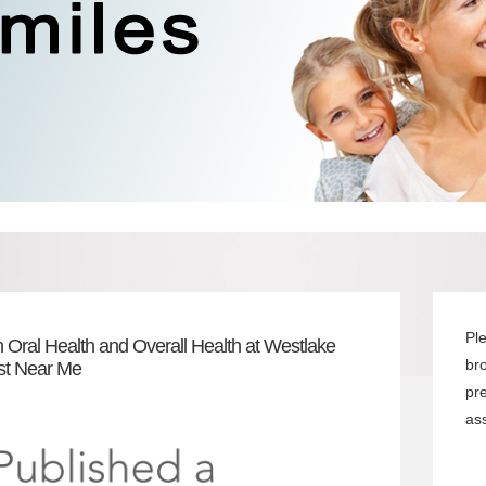
Pl
 Oral Health and Overall Health at Westlake
br
ist Near Me
pr
ass