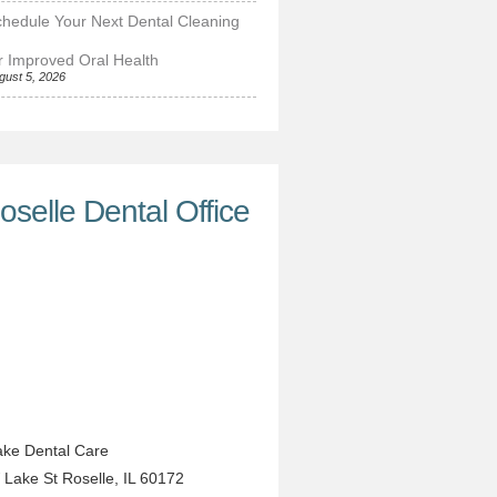
hedule Your Next Dental Cleaning
r Improved Oral Health
gust 5, 2026
oselle Dental Office
ke Dental Care
 Lake St
Roselle
,
IL
60172