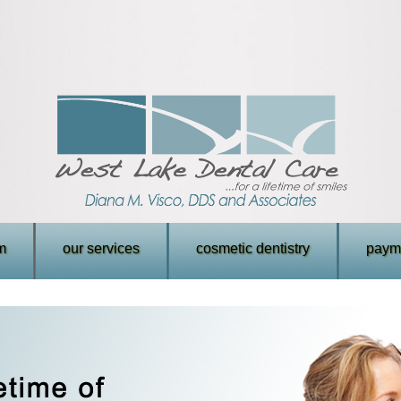
m
our services
cosmetic dentistry
payme