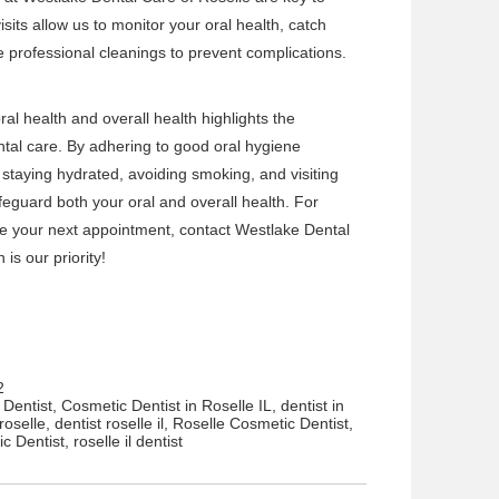
isits allow us to monitor your oral health, catch
de professional cleanings to prevent complications.
al health and overall health highlights the
al care. By adhering to good oral hygiene
 staying hydrated, avoiding smoking, and visiting
afeguard both your oral and overall health. For
e your next appointment, contact
Westlake Dental
is our priority!
2
Dentist
,
Cosmetic Dentist in Roselle IL
,
dentist in
roselle
,
dentist roselle il
,
Roselle Cosmetic Dentist
,
ic Dentist
,
roselle il dentist