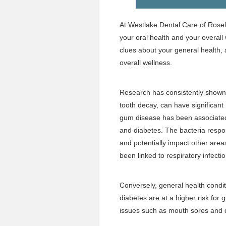
At Westlake Dental Care of Rose
your oral health and your overall
clues about your general health, 
overall wellness.
Research has consistently shown 
tooth decay, can have significant
gum disease has been associated w
and diabetes. The bacteria respo
and potentially impact other areas
been linked to respiratory infecti
Conversely, general health conditi
diabetes are at a higher risk for
issues such as mouth sores and 