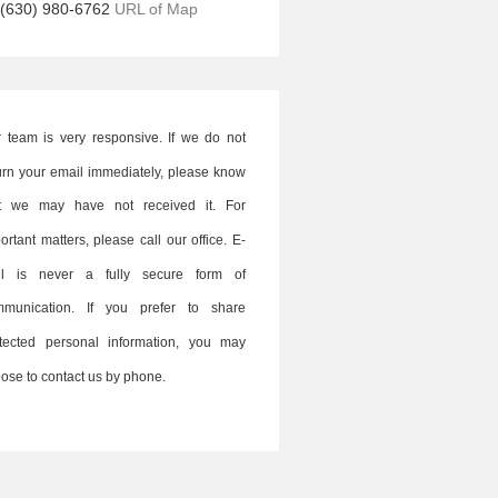
(630) 980-6762
URL of Map
 team is very responsive. If we do not
urn your email immediately, please know
at we may have not received it. For
ortant matters, please call our office. E-
il is never a fully secure form of
mmunication. If you prefer to share
tected personal information, you may
ose to contact us by phone.