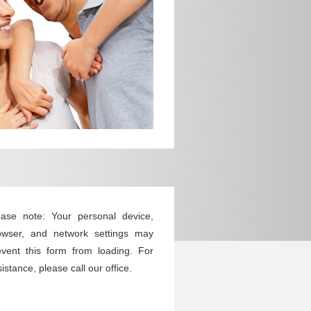
ease note: Your personal device,
owser, and network settings may
event this form from loading. For
istance, please call our office.