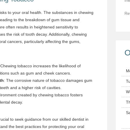
fri
sks to your oral health. The substances in chewing
Re
 leading to the breakdown of gum tissue and
e often results in heightened sensitivity to
 the risk of tooth decay. Additionally, chewing
oral cancers, particularly affecting the gums,
O
 Chewing tobacco increases the likelihood of
M
itions such as gum and cheek cancers.
th
: The corrosive nature of tobacco damages gum
T
teeth and a higher risk of cavities.
W
vironment created by chewing tobacco fosters
dental decay.
T
Sa
rucial to seek guidance from our skilled dentist in
nd the best practices for protecting your oral