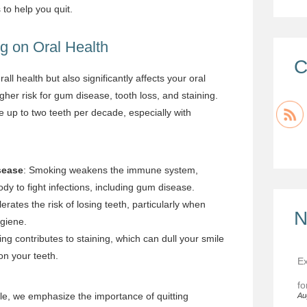
to help you quit.
g on Oral Health
C
l health but also significantly affects your oral
her risk for gum disease, tooth loss, and staining.
 up to two teeth per decade, especially with
sease
: Smoking weakens the immune system,
ody to fight infections, including gum disease.
rates the risk of losing teeth, particularly when
N
giene.
ng contributes to staining, which can dull your smile
on your teeth.
Ex
fo
le, we emphasize the importance of quitting
Au