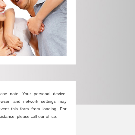
ease note: Your personal device,
owser, and network settings may
event this form from loading. For
istance, please call our office.