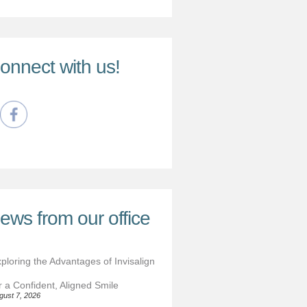
onnect with us!
ews from our office
ploring the Advantages of Invisalign
r a Confident, Aligned Smile
gust 7, 2026