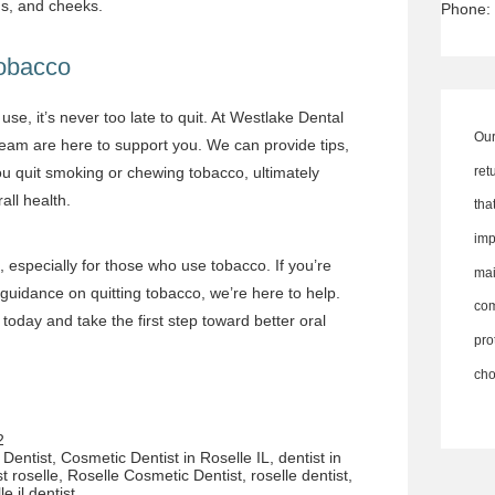
ms, and cheeks.
Phone:
Tobacco
use, it’s never too late to quit. At Westlake Dental
Our
team are here to support you. We can provide tips,
ret
ou quit smoking or chewing tobacco, ultimately
all health.
th
imp
, especially for those who use tobacco. If you’re
ma
uidance on quitting tobacco, we’re here to help.
co
today and take the first step toward better oral
pro
cho
2
Dentist
,
Cosmetic Dentist in Roselle IL
,
dentist in
st roselle
,
Roselle Cosmetic Dentist
,
roselle dentist
,
le il dentist