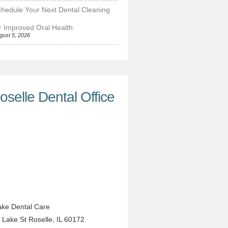
hedule Your Next Dental Cleaning
r Improved Oral Health
gust 5, 2026
oselle Dental Office
ke Dental Care
 Lake St
Roselle
,
IL
60172