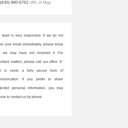
(630) 980-6762
URL of Map
 team is very responsive. If we do not
urn your email immediately, please know
at we may have not received it. For
ortant matters, please call our office. E-
il is never a fully secure form of
mmunication. If you prefer to share
tected personal information, you may
ose to contact us by phone.