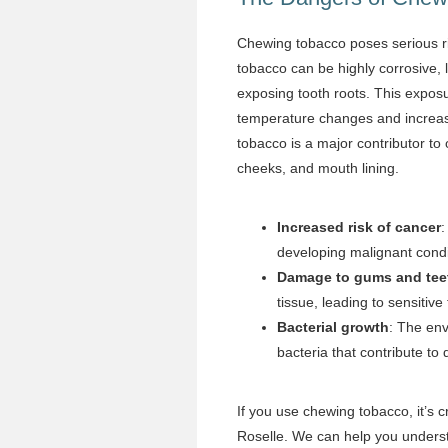
Chewing tobacco poses serious ri
tobacco can be highly corrosive,
exposing tooth roots. This exposur
temperature changes and increases
tobacco is a major contributor to 
cheeks, and mouth lining.
Increased risk of cancer
:
developing malignant cond
Damage to gums and tee
tissue, leading to sensitive 
Bacterial growth
: The en
bacteria that contribute to 
If you use chewing tobacco, it’s c
Roselle. We can help you understa