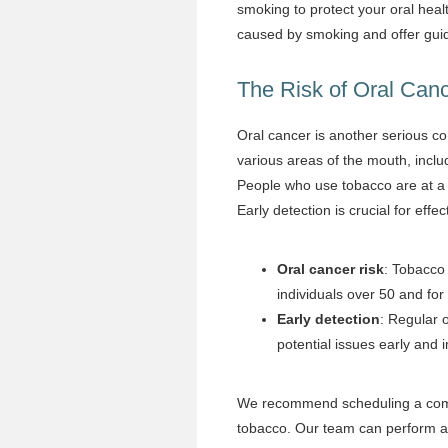
smoking to protect your oral heal
caused by smoking and offer guid
The Risk of Oral Can
Oral cancer is another serious c
various areas of the mouth, inclu
People who use tobacco are at a s
Early detection is crucial for effe
Oral cancer risk
: Tobacco 
individuals over 50 and fo
Early detection
: Regular 
potential issues early and
We recommend scheduling a compr
tobacco. Our team can perform an