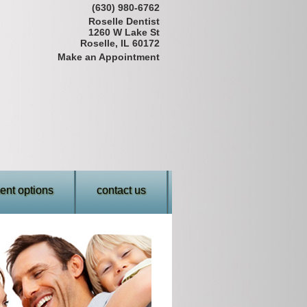
(630) 980-6762
Roselle Dentist
1260 W Lake St
Roselle, IL 60172
Make an Appointment
nt options
contact us