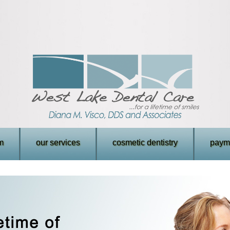
m
our services
cosmetic dentistry
payme