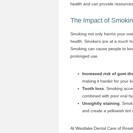
health and can provide resources 
The Impact of Smokin
Smoking not only harms your overal
health. Smokers are at a much hig
Smoking can cause people to lose
prolonged use.
Increased risk of gum di
making it harder for your b
Tooth loss
: Smoking accele
combined with poor oral hy
Unsightly staining
: Smoki
and create a yellowish tint 
At Westlake Dental Care of Rosel