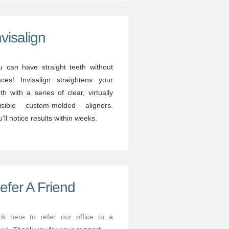
nvisalign
u can have straight teeth without
aces! Invisalign straightens your
th with a series of clear, virtually
visible custom-molded aligners.
'll notice results within weeks.
efer A Friend
ick here to refer our office to a