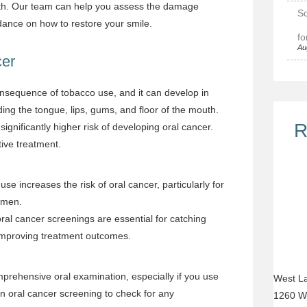
th.
Our team
can help you assess the damage
Sc
ance on how to restore your smile.
fo
Au
cer
onsequence of tobacco use, and it can develop in
ding the tongue, lips, gums, and floor of the mouth.
R
ignificantly higher risk of developing oral cancer.
ctive treatment.
use increases the risk of oral cancer, particularly for
r men.
oral cancer screenings are essential for catching
 improving treatment outcomes.
ehensive oral examination, especially if you use
West La
 oral cancer screening to check for any
1260 W