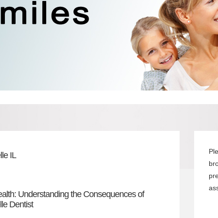
Pl
le IL
br
pr
ass
ealth: Understanding the Consequences of
le Dentist