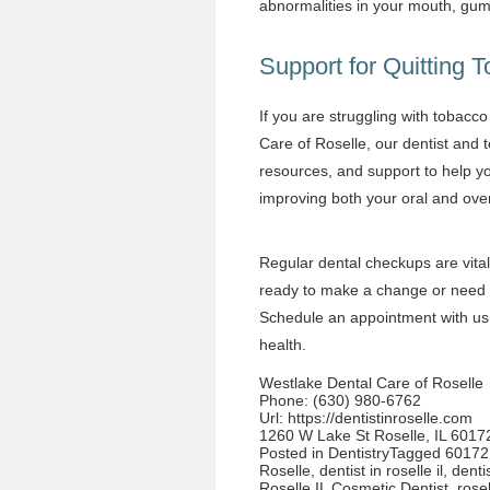
abnormalities in your mouth, gu
Support for Quitting 
If you are struggling with tobacco 
Care of Roselle, our dentist and 
resources, and support to help y
improving both your oral and over
Regular dental checkups are vital
ready to make a change or need g
Schedule
an appointment with us 
health.
Westlake Dental Care of Roselle
Phone:
(630) 980-6762
Url:
https://dentistinroselle.com
1260 W Lake St Roselle, IL 6017
Posted in
Dentistry
Tagged
60172 
Roselle
,
dentist in roselle il
,
denti
Roselle IL Cosmetic Dentist
,
rosel