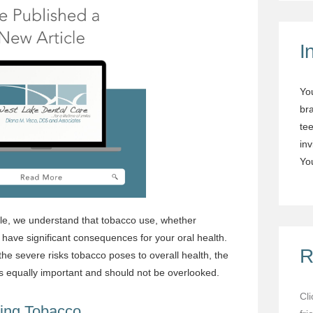
I
Yo
br
tee
in
You
le, we understand that tobacco use, whether
have significant consequences for your oral health.
R
he severe risks tobacco poses to overall health, the
s equally important and should not be overlooked.
Cl
ing Tobacco