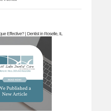
ue Effective? | Dentist in Roselle, IL