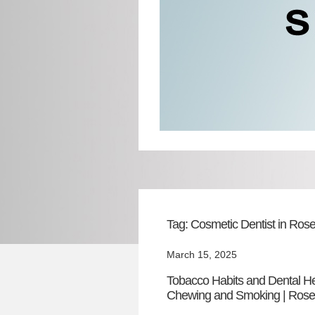
Tag:
Cosmetic Dentist in Rosel
March 15, 2025
Tobacco Habits and Dental H
Chewing and Smoking | Rosel