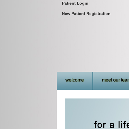
Patient Login
New Patient Registration
welcome
meet our tea