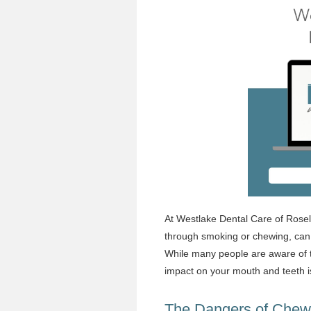
At
Westlake Dental Care
of Rosel
through smoking or chewing, can 
While many people are aware of t
impact on your mouth and teeth i
The Dangers of Chew