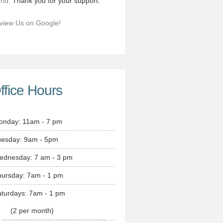
end.
Thank you for your support.
view Us on Google!
ffice Hours
onday: 11am - 7 pm
uesday: 9am - 5pm
ednesday: 7 am - 3 pm
hursday: 7am - 1 pm
turdays: 7am - 1 pm
(2 per month)