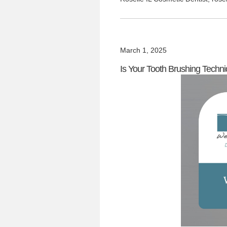
March 1, 2025
Is Your Tooth Brushing Techniq