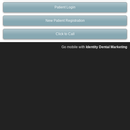
Patient Login
New Patient Registration
Click to Call
Go mobile with
Identity Dental Marketing