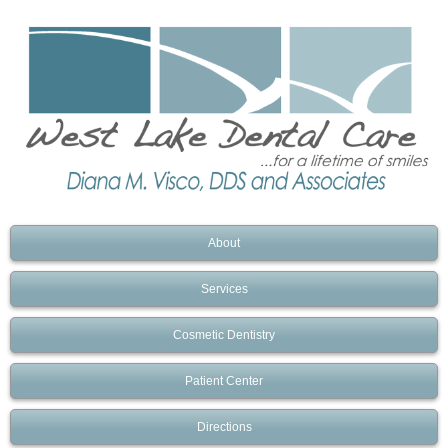
About
Services
Cosmetic Dentistry
Patient Center
Directions