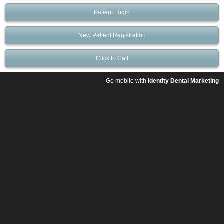
Patient Login
New Patient Registration
Click to Call
Go mobile with
Identity Dental Marketing