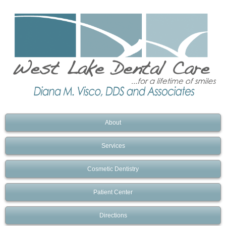
About
Services
Cosmetic Dentistry
Patient Center
Directions