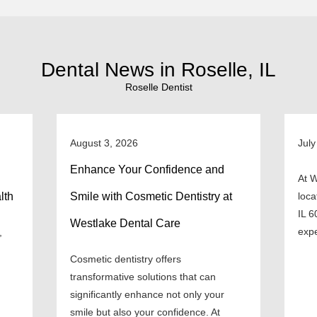
Dental News in Roselle, IL
Roselle Dentist
August 3, 2026
July
Enhance Your Confidence and
At W
lth
Smile with Cosmetic Dentistry at
loca
IL 6
Westlake Dental Care
expe
,
Cosmetic dentistry offers
transformative solutions that can
significantly enhance not only your
smile but also your confidence. At