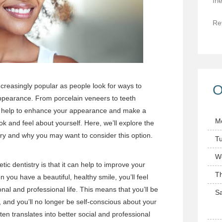
fri
Re
creasingly popular as people look for ways to
O
appearance. From porcelain veneers to teeth
an help to enhance your appearance and make a
M
ok and feel about yourself. Here, we’ll explore the
try and why you may want to consider this option.
T
W
ic dentistry is that it can help to improve your
T
you have a beautiful, healthy smile, you’ll feel
nal and professional life. This means that you’ll be
Sa
, and you’ll no longer be self-conscious about your
ten translates into better social and professional