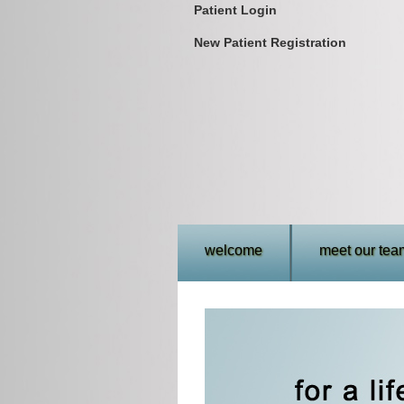
Patient Login
New Patient Registration
welcome
meet our tea