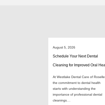
August 5, 2026
Schedule Your Next Dental
Cleaning for Improved Oral Hea
At Westlake Dental Care of Roselle
the commitment to dental health
starts with understanding the
importance of professional dental
cleanings....