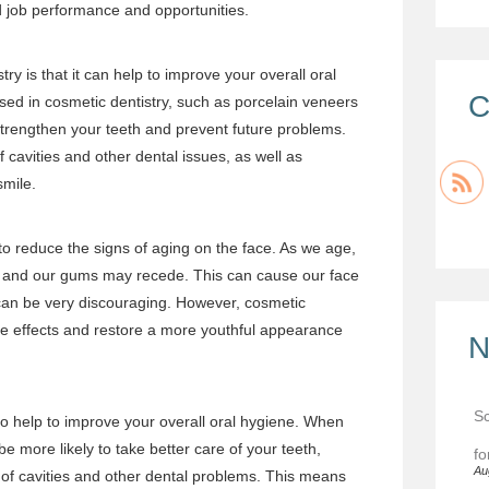
ed job performance and opportunities.
try is that it can help to improve your overall oral
C
sed in cosmetic dentistry, such as porcelain veneers
strengthen your teeth and prevent future problems.
f cavities and other dental issues, as well as
smile.
to reduce the signs of aging on the face. As we age,
 and our gums may recede. This can cause our face
can be very discouraging. However, cosmetic
ese effects and restore a more youthful appearance
N
Sc
lso help to improve your overall oral hygiene. When
be more likely to take better care of your teeth,
fo
Au
 of cavities and other dental problems. This means