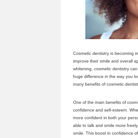
Cosmetic dentistry is becoming in
improve their smile and overall 
whitening, cosmetic dentistry c
huge difference in the way you lo
many benefits of cosmetic dentis
One of the main benefits of cosmet
confidence and self-esteem. When 
more confident in both your perso
able to talk and smile more freely
smile. This boost in confidence of