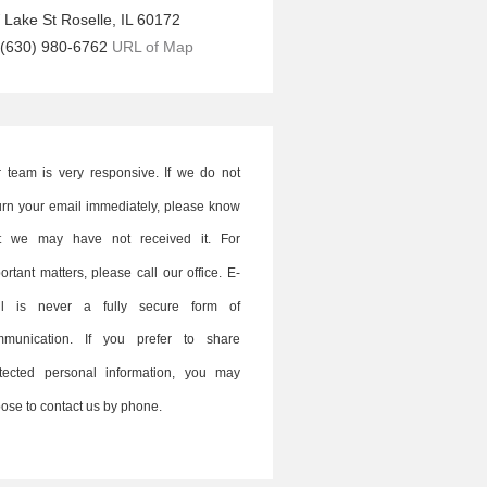
 Lake St
Roselle
,
IL
60172
(630) 980-6762
URL of Map
 team is very responsive. If we do not
urn your email immediately, please know
at we may have not received it. For
ortant matters, please call our office. E-
il is never a fully secure form of
mmunication. If you prefer to share
tected personal information, you may
ose to contact us by phone.