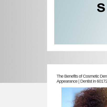
The Benefits of Cosmetic Dent
Appearance | Dentist in 6017