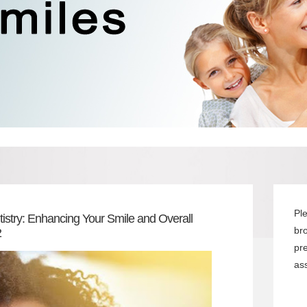
Pl
istry: Enhancing Your Smile and Overall
br
2
pr
ass