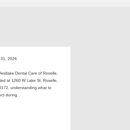
 31, 2026
estlake Dental Care of Roselle,
ted at 1260 W Lake St, Roselle,
0172, understanding what to
ct during...