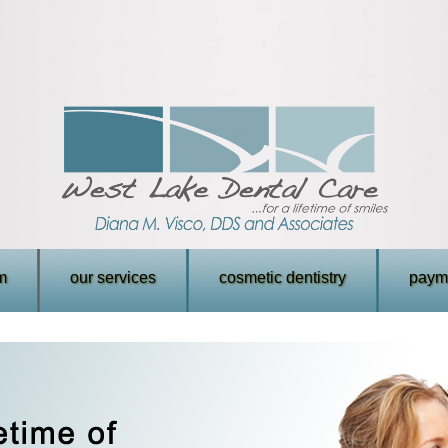
m
our services
cosmetic dentistry
payme