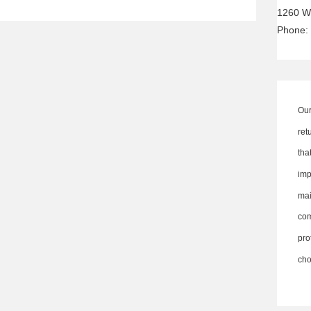
1260 W
Phone:
Our
ret
th
imp
ma
co
pro
cho