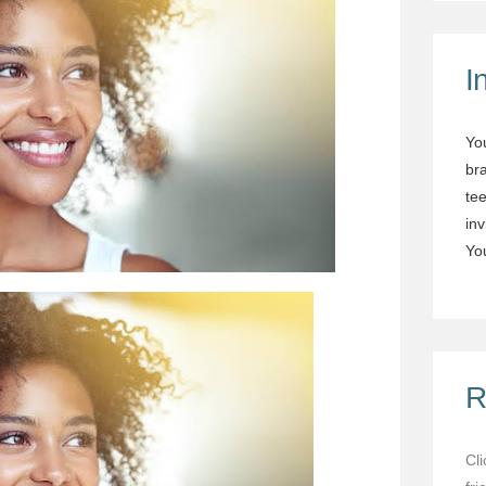
I
Yo
br
tee
in
You
R
Cl