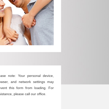
ease note: Your personal device,
owser, and network settings may
event this form from loading. For
istance, please call our office.