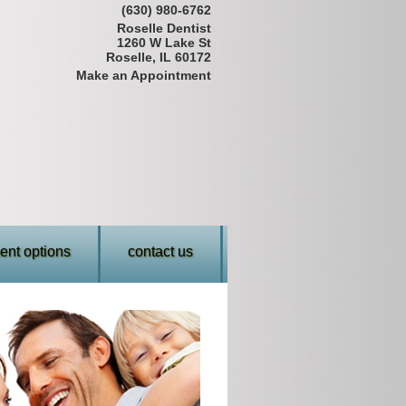
(630) 980-6762
Roselle Dentist
1260 W Lake St
Roselle, IL 60172
Make an Appointment
nt options
contact us