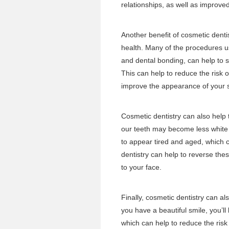
relationships, as well as improv
Another benefit of cosmetic dentis
health. Many of the procedures u
and dental bonding, can help to 
This can help to reduce the risk o
improve the appearance of your 
Cosmetic dentistry can also help 
our teeth may become less white
to appear tired and aged, which 
dentistry can help to reverse th
to your face.
Finally, cosmetic dentistry can a
you have a beautiful smile, you’ll 
which can help to reduce the risk