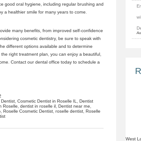
tice good oral hygiene, including regular brushing and
E
njoy a healthier smile for many years to come.
wi
De
ovide many benefits, from improved self-confidence
Au
considering cosmetic dentistry, be sure to speak with
the different options available and to determine
the right treatment plan, you can enjoy a beautiful,
 come.
Contact
our dental office
today to schedule a
R
2
Dentist
,
Cosmetic Dentist in Roselle IL
,
Dentist
in Roselle
,
dentist in roselle il
,
Dentist near me
,
o
,
Roselle Cosmetic Dentist
,
roselle dentist
,
Roselle
tist
West La