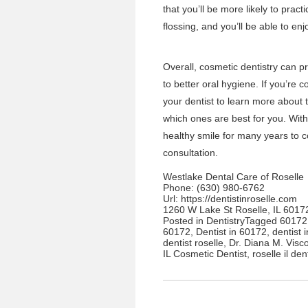
that you’ll be more likely to prac
flossing, and you’ll be able to e
Overall,
cosmetic dentistry
can pr
to better oral hygiene. If you’re 
your dentist to learn more about 
which ones are best for you. With 
healthy smile for many years to
consultation.
Westlake Dental Care of Roselle
Phone:
(630) 980-6762
Url:
https://dentistinroselle.com
1260 W Lake St Roselle, IL 6017
Posted in
Dentistry
Tagged
60172 
60172
,
Dentist in 60172
,
dentist 
dentist roselle
,
Dr. Diana M. Visc
IL Cosmetic Dentist
,
roselle il den