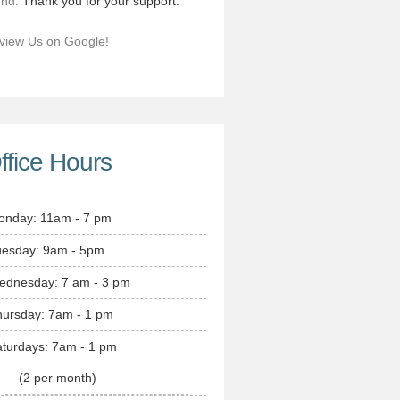
end.
Thank you for your support.
view Us on Google!
ffice Hours
onday: 11am - 7 pm
uesday: 9am - 5pm
ednesday: 7 am - 3 pm
hursday: 7am - 1 pm
turdays: 7am - 1 pm
(2 per month)