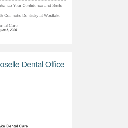
nhance Your Confidence and Smile
th Cosmetic Dentistry at Westlake
ntal Care
gust 3, 2026
oselle Dental Office
ke Dental Care