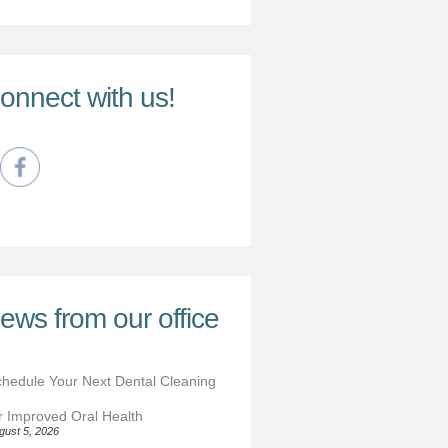
onnect with us!
ews from our office
hedule Your Next Dental Cleaning
r Improved Oral Health
gust 5, 2026