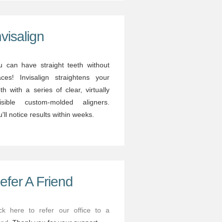
nvisalign
u can have straight teeth without
aces! Invisalign straightens your
th with a series of clear, virtually
visible custom-molded aligners.
'll notice results within weeks.
efer A Friend
ick here to refer our office to a