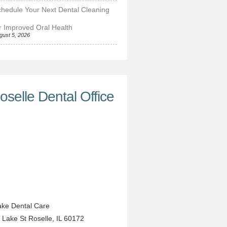
hedule Your Next Dental Cleaning
r Improved Oral Health
gust 5, 2026
oselle Dental Office
ke Dental Care
 Lake St
Roselle
,
IL
60172