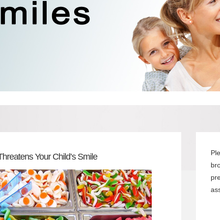
Pl
Threatens Your Child’s Smile
br
pr
ass