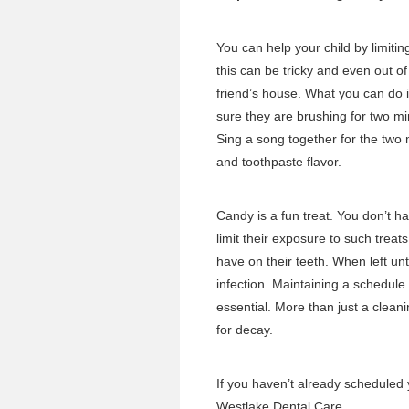
You can help your child by limiti
this can be tricky and even out of
friend’s house. What you can do is
sure they are brushing for two m
Sing a song together for the two
and toothpaste flavor.
Candy is a fun treat. You don’t ha
limit their exposure to such tre
have on their teeth. When left un
infection. Maintaining a
schedule o
essential. More than just a cleani
for decay.
If you haven’t already
scheduled 
Westlake Dental Care.