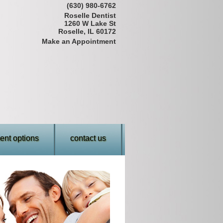
(630) 980-6762
Roselle Dentist
1260 W Lake St
Roselle, IL 60172
Make an Appointment
nt options
contact us