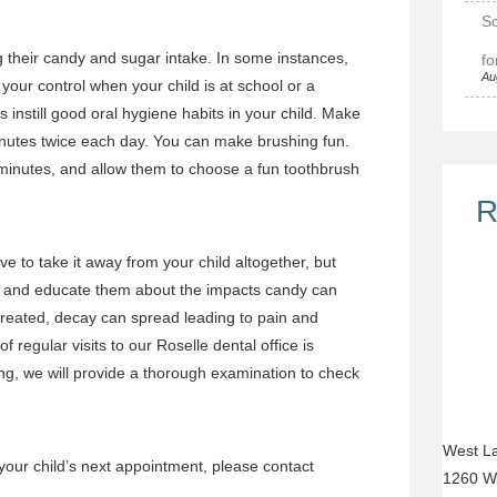
Sc
ng their candy and sugar intake. In some instances,
fo
Au
 your control when your child is at school or a
 instill good oral hygiene habits in your child. Make
inutes twice each day. You can make brushing fun.
 minutes, and allow them to choose a fun toothbrush
R
ve to take it away from your child altogether, but
ats and educate them about the impacts candy can
treated, decay can spread leading to pain and
f regular visits to our Roselle dental office
is
ng, we will provide a thorough
examination
to check
West La
your child’s next appointment
, please
contact
1260 W