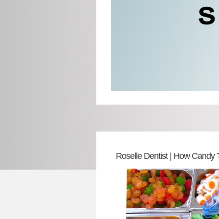
Roselle Dentist | How Candy 