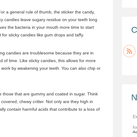
or a general rule of thumb, the sticker the candy,
icky candies leave sugary residue on your teeth long
ives the bacteria in your mouth more time to start
C
for sticky candies like gum drops and taffy.
king candies are troublesome because they are in
 of time. Like sticky candies, this allows for more
to work by weakening your teeth. You can also chip or
e those that are gummy and coated in sugar. Think
N
overed, chewy critter. Not only are they high in
ally contain harmful acids that contribute to a loss of
Ex
fo
Au