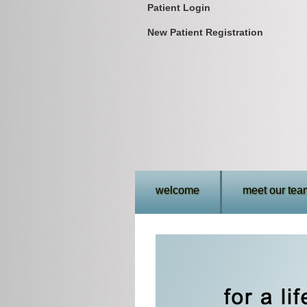
Patient Login
New Patient Registration
welcome
meet our tea