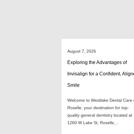
August 7, 2026
Exploring the Advantages of
Invisalign for a Confident, Alig
Smile
Welcome to Westlake Dental Care 
Roselle, your destination for top-
quality general dentistry located at
1260 W Lake St, Roselle,...