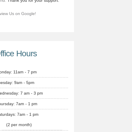
end.
Thank you for your support.
view Us on Google!
ffice Hours
onday: 11am - 7 pm
uesday: 9am - 5pm
ednesday: 7 am - 3 pm
hursday: 7am - 1 pm
turdays: 7am - 1 pm
(2 per month)