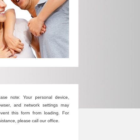
ease note: Your personal device,
owser, and network settings may
event this form from loading. For
istance, please call our office.