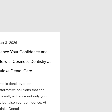
ust 3, 2026
ance Your Confidence and
le with Cosmetic Dentistry at
tlake Dental Care
etic dentistry offers
sformative solutions that can
ificantly enhance not only your
e but also your confidence. At
lake Dental...