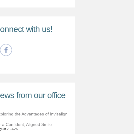
onnect with us!
ews from our office
ploring the Advantages of Invisalign
r a Confident, Aligned Smile
gust 7, 2026