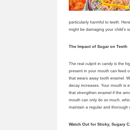
particularly harmful to teeth. He
might be damaging your child’s s
The Impact of Sugar on Teeth
The real culprit in candy is the h
present in your mouth can feed o
that wears away tooth enamel. W
decay increases. Your mouth is ef
that strengthen enamel if the amo
mouth can only do so much, which 
maintain a regular and thorough o
Watch Out for Sticky, Sugary 