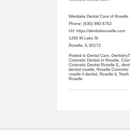
Westlake Dental Care of Roselle
Phone: (630) 980-6762
Url:
https://dentistinroselle.com
1260 W Lake St
Roselle, IL 60172
Posted in
Dental Care
,
Dentistry
Cosmetic Dentist in Roselle
,
Cosm
Cosmetic Dentist Roselle IL
,
dent
dentist roselle
,
Roselle Cosmetic 
roselle il dentist
,
Roselle IL Teeth
Roselle