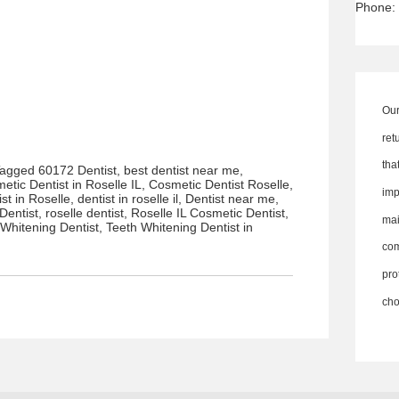
Phone:
Our
ret
th
Tagged
60172 Dentist
,
best dentist near me
,
etic Dentist in Roselle IL
,
Cosmetic Dentist Roselle
,
imp
ist in Roselle
,
dentist in roselle il
,
Dentist near me
,
Dentist
,
roselle dentist
,
Roselle IL Cosmetic Dentist
,
ma
 Whitening Dentist
,
Teeth Whitening Dentist in
co
pro
cho