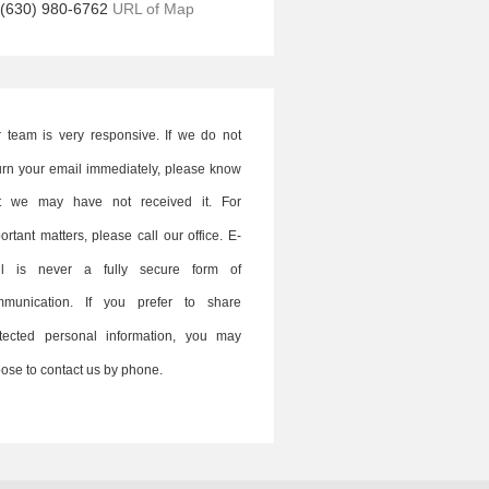
(630) 980-6762
URL of Map
 team is very responsive. If we do not
urn your email immediately, please know
at we may have not received it. For
ortant matters, please call our office. E-
il is never a fully secure form of
mmunication. If you prefer to share
tected personal information, you may
ose to contact us by phone.