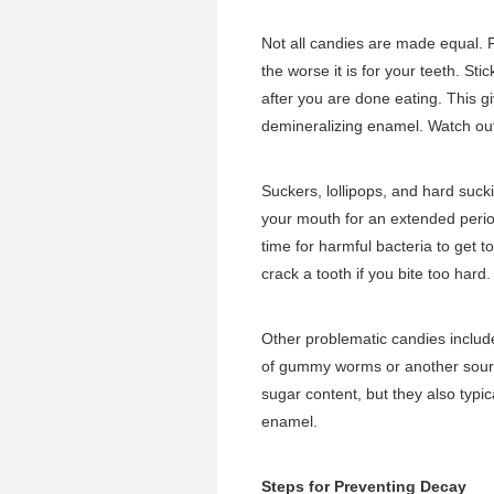
Not all candies are made equal. F
the worse it is for your teeth. St
after you are done eating. This g
demineralizing enamel. Watch out 
Suckers, lollipops, and hard suc
your mouth for an extended period
time for harmful bacteria to get 
crack a tooth if you bite too hard.
Other problematic candies includ
of gummy worms or another sour c
sugar content, but they also typic
enamel.
Steps for Preventing Decay