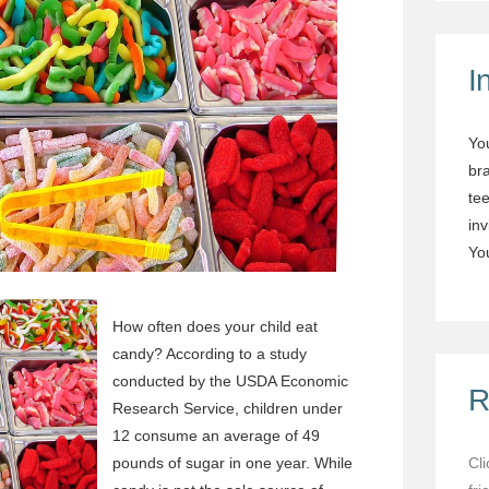
I
Yo
br
tee
in
You
How often does your child eat
candy? According to a study
conducted by the USDA Economic
R
Research Service, children under
12 consume an average of 49
pounds of sugar in one year. While
Cl