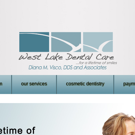
m
our services
cosmetic dentistry
payme