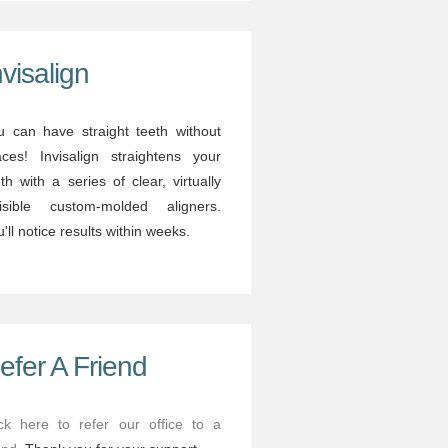
nvisalign
u can have straight teeth without
aces! Invisalign straightens your
th with a series of clear, virtually
visible custom-molded aligners.
'll notice results within weeks.
efer A Friend
ick here to refer our office to a