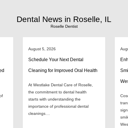
Dental News in Roselle, IL
Roselle Dentist
August 5, 2026
Aug
Schedule Your Next Dental
Enh
ned
Cleaning for Improved Oral Health
Smi
Wes
At Westlake Dental Care of Roselle,
the commitment to dental health
of
Cosm
starts with understanding the
tran
importance of professional dental
sign
cleanings....
smil
West