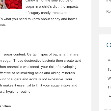
candy is not the sole source of
fri
sugar in a child’s diet, the impacts
Re
of sugary candy treats are
re’s what you need to know about candy and how it
mile.
O
igh sugar content. Certain types of bacteria that are
n sugar. These destructive bacteria then create acid
M
hen enamel is weakened, your risk of developing
T
fective at neutralizing acids and aiding minerals
W
unt of sugars and acids is not excessive. Your
makes it essential to limit your sugar intake and
T
ral hygiene routine.
Sa
Candies