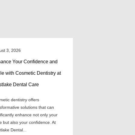
ust 3, 2026
ance Your Confidence and
le with Cosmetic Dentistry at
tlake Dental Care
etic dentistry offers
sformative solutions that can
ificantly enhance not only your
e but also your confidence. At
lake Dental...