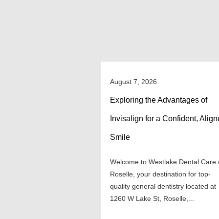
August 7, 2026
Exploring the Advantages of
Invisalign for a Confident, Alig
Smile
Welcome to Westlake Dental Care 
Roselle, your destination for top-
quality general dentistry located at
1260 W Lake St, Roselle,...