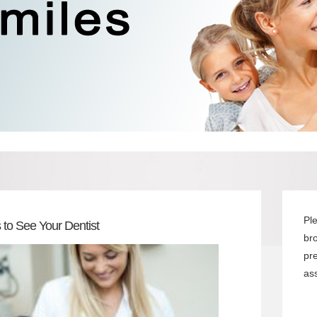
Pl
 to See Your Dentist
br
pr
ass