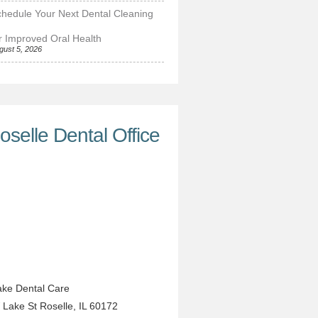
hedule Your Next Dental Cleaning
r Improved Oral Health
gust 5, 2026
oselle Dental Office
ke Dental Care
 Lake St
Roselle
,
IL
60172