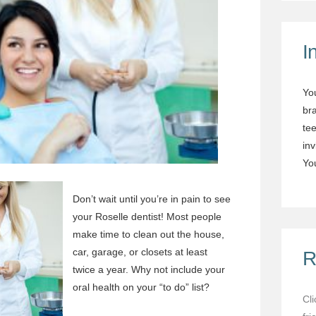
I
Yo
br
tee
in
You
Don’t wait until you’re in pain to see
your
Roselle dentist
! Most people
make time to clean out the house,
car, garage, or closets at least
R
twice a year. Why not include your
oral health on your “to do” list?
Cl