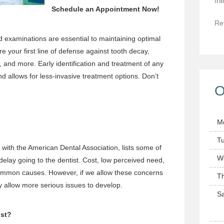
fri
Schedule an Appointment
Now!
Re
nd examinations
are essential to maintaining optimal
re your first line of defense against tooth decay,
, and more. Early identification and treatment of any
d allows for less-invasive treatment options. Don’t
O
M
T
e with the American Dental Association, lists some of
W
lay going to the dentist. Cost, low perceived need,
common causes. However, if we allow these concerns
T
ay allow more serious issues to develop.
Sa
ist?