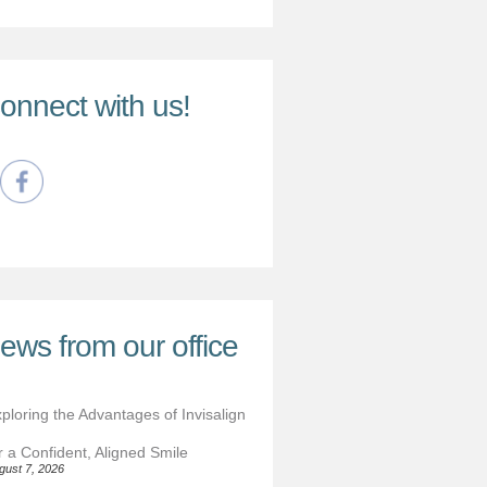
onnect with us!
ews from our office
ploring the Advantages of Invisalign
r a Confident, Aligned Smile
gust 7, 2026