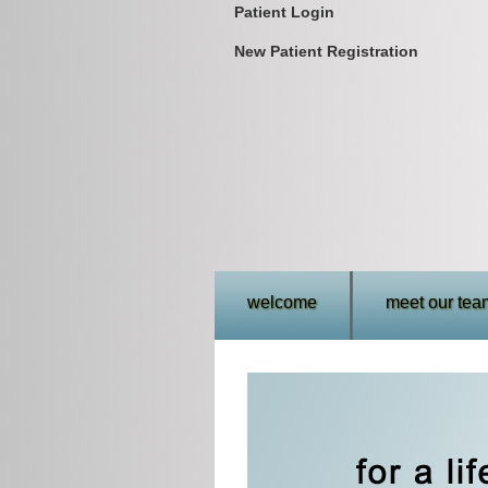
Patient Login
New Patient Registration
welcome
meet our tea