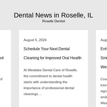
Dental News in Roselle, IL
Roselle Dentist
August 5, 2026
Aug
Schedule Your Next Dental
Enh
ned
Cleaning for Improved Oral Health
Smi
Wes
At Westlake Dental Care of Roselle,
the commitment to dental health
of
Cosm
starts with understanding the
tran
importance of professional dental
sign
cleanings....
smil
West