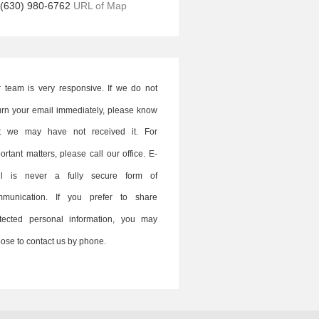
(630) 980-6762
URL of Map
 team is very responsive. If we do not
urn your email immediately, please know
at we may have not received it. For
ortant matters, please call our office. E-
il is never a fully secure form of
mmunication. If you prefer to share
tected personal information, you may
ose to contact us by phone.