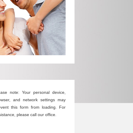
ease note: Your personal device,
owser, and network settings may
event this form from loading. For
istance, please call our office.