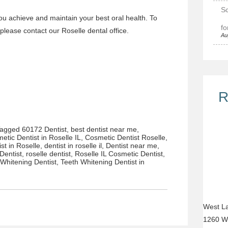
Sc
ou achieve and maintain your best oral health. To
fo
 please
contact our Roselle dental office.
Au
R
Tagged
60172 Dentist
,
best dentist near me
,
etic Dentist in Roselle IL
,
Cosmetic Dentist Roselle
,
ist in Roselle
,
dentist in roselle il
,
Dentist near me
,
Dentist
,
roselle dentist
,
Roselle IL Cosmetic Dentist
,
 Whitening Dentist
,
Teeth Whitening Dentist in
West La
1260 W