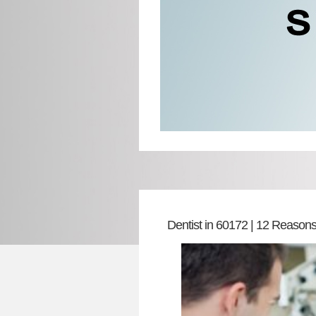
Dentist in 60172 | 12 Reasons