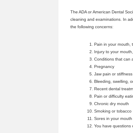
The ADA or American Dental Socie
cleaning and examinations. In ad
the following concerns:
Pain in your mouth, t
Injury to your mouth,
Conditions that can a
Pregnancy
Jaw pain or stiffness
Bleeding, swelling, 
Recent dental treatme
Pain or difficulty eat
Chronic dry mouth
Smoking or tobacco
Sores in your mouth 
You have questions o