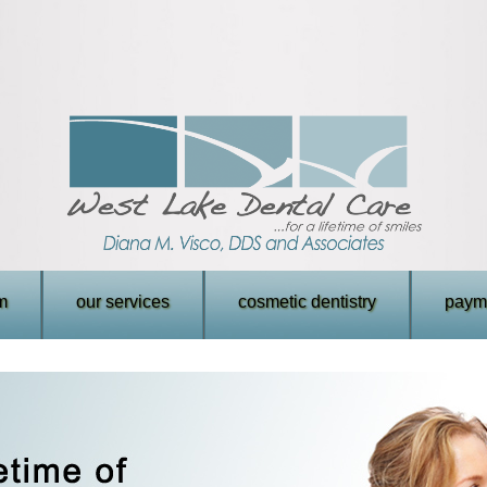
m
our services
cosmetic dentistry
payme