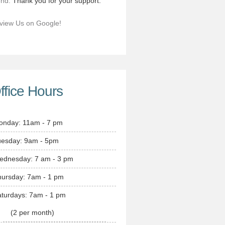
end.
Thank you for your support.
view Us on Google!
ffice Hours
onday: 11am - 7 pm
uesday: 9am - 5pm
ednesday: 7 am - 3 pm
hursday: 7am - 1 pm
turdays: 7am - 1 pm
(2 per month)