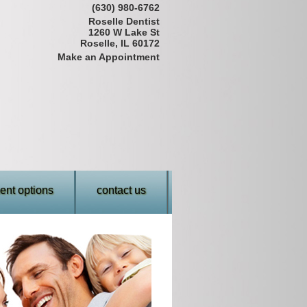
(630) 980-6762
Roselle Dentist
1260 W Lake St
Roselle, IL 60172
Make an Appointment
nt options
contact us