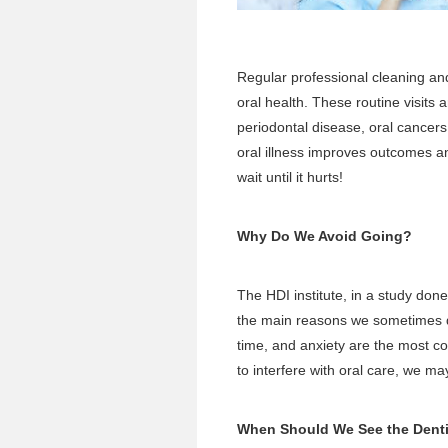
Regular
professional cleaning a
oral health. These routine visits a
periodontal disease, oral cancers
oral illness improves outcomes an
wait until it hurts!
Why Do We Avoid Going?
The HDI institute, in a study don
the main reasons we sometimes de
time, and anxiety are the most 
to interfere with oral care, we m
When Should We See the Dent