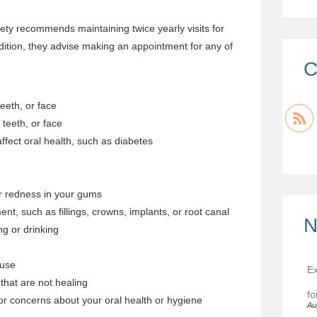
ty recommends maintaining twice yearly visits for
dition, they advise making an appointment for any of
C
eeth, or face
 teeth, or face
ffect oral health, such as diabetes
or redness in your gums
nt, such as fillings, crowns, implants, or root canal
N
ing or drinking
 use
Ex
that are not healing
fo
r concerns about your oral health or hygiene
Au