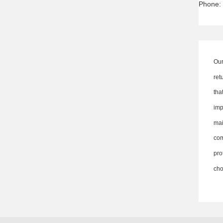
Phone:
Our
ret
th
imp
ma
co
pro
cho