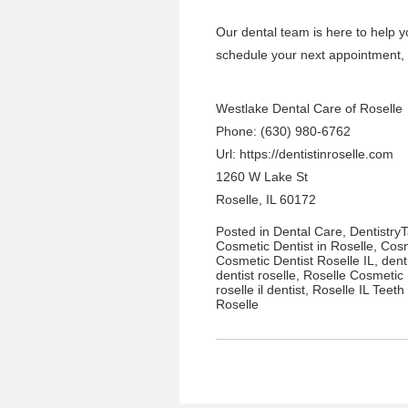
Our
dental team
is here to help y
schedule your next appointment
,
Westlake Dental Care of Roselle
Phone: (630) 980-6762
Url:
https://dentistinroselle.com
1260 W Lake St
Roselle, IL 60172
Posted in
Dental Care
,
Dentistry
Cosmetic Dentist in Roselle
,
Cosm
Cosmetic Dentist Roselle IL
,
dent
dentist roselle
,
Roselle Cosmetic 
roselle il dentist
,
Roselle IL Teeth
Roselle