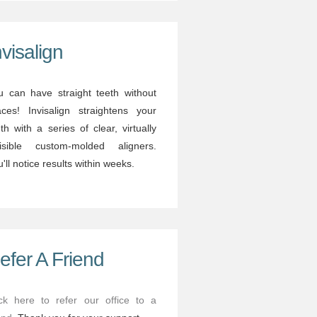
nvisalign
u can have straight teeth without
aces! Invisalign straightens your
th with a series of clear, virtually
visible custom-molded aligners.
'll notice results within weeks.
efer A Friend
ick here to refer our office to a