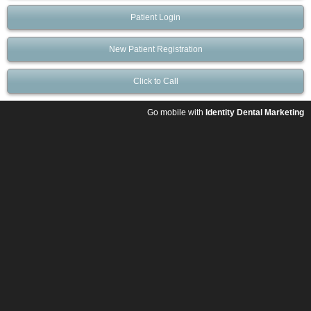
Patient Login
New Patient Registration
Click to Call
Go mobile with
Identity Dental Marketing