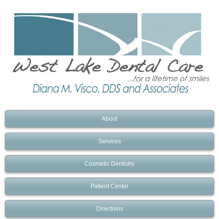
About
Services
Cosmetic Dentistry
Patient Center
Directions