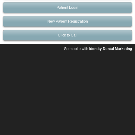
Patient Login
New Patient Registration
Click to Call
Go mobile with
Identity Dental Marketing