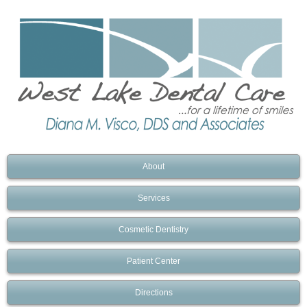
About
Services
Cosmetic Dentistry
Patient Center
Directions