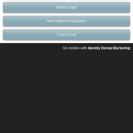
Patient Login
New Patient Registration
Click to Call
Go mobile with
Identity Dental Marketing