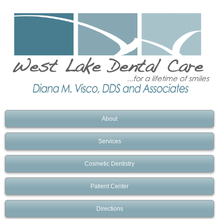
About
Services
Cosmetic Dentistry
Patient Center
Directions