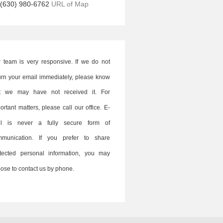
(630) 980-6762
URL of Map
 team is very responsive. If we do not
urn your email immediately, please know
at we may have not received it. For
ortant matters, please call our office. E-
il is never a fully secure form of
mmunication. If you prefer to share
tected personal information, you may
ose to contact us by phone.