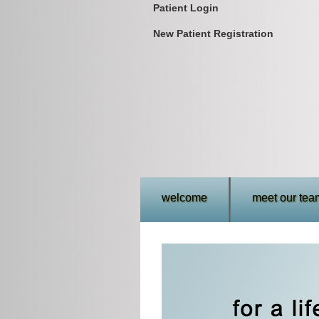
Patient Login
New Patient Registration
welcome
meet our tea