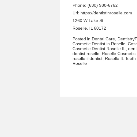
Phone: (630) 980-6762
Url:
https://dentistinroselle.com
1260 W Lake St
Roselle, IL 60172
Posted in
Dental Care
,
Dentistry
Cosmetic Dentist in Roselle
,
Cosm
Cosmetic Dentist Roselle IL
,
dent
dentist roselle
,
Roselle Cosmetic 
roselle il dentist
,
Roselle IL Teeth
Roselle