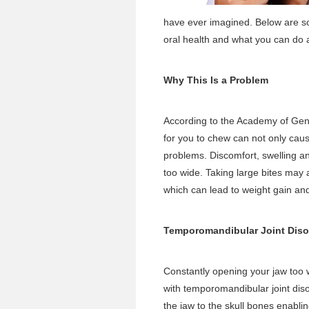
have ever imagined. Below are so
oral health and what you can do a
Why This Is a Problem
According to the Academy of Gener
for you to chew can not only caus
problems. Discomfort, swelling an
too wide. Taking large bites may 
which can lead to weight gain and
Temporomandibular Joint Diso
Constantly opening your jaw too
with temporomandibular joint di
the jaw to the skull bones enab