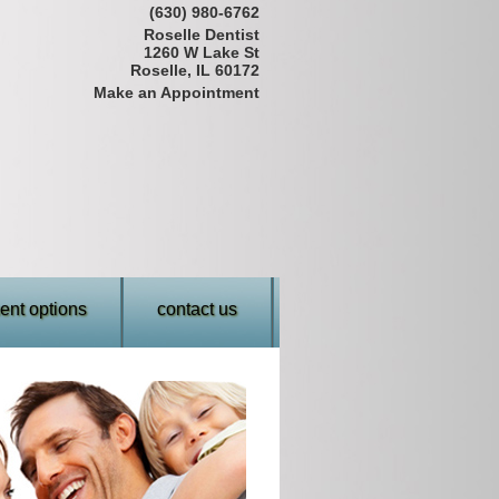
(630) 980-6762
Roselle Dentist
1260 W Lake St
Roselle, IL 60172
Make an Appointment
nt options
contact us