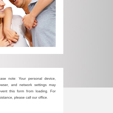
ease note: Your personal device,
owser, and network settings may
event this form from loading. For
istance, please call our office.