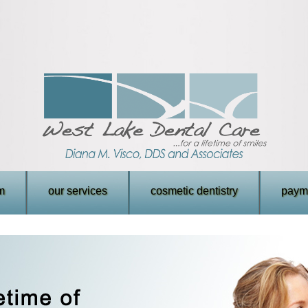
m
our services
cosmetic dentistry
payme