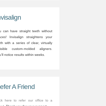
nvisalign
u can have straight teeth without
aces! Invisalign straightens your
th with a series of clear, virtually
visible custom-molded aligners.
'll notice results within weeks.
efer A Friend
ick here to refer our office to a