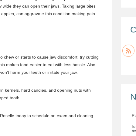
w wide they can open their jaws. Taking large bites
ke apples, can aggravate this condition making pain
C
to chew or starts to cause jaw discomfort, try cutting
his makes food easier to eat with less hassle. Also
won’t harm your teeth or irritate your jaw.
n kernels, hard candies, and opening nuts with
N
pped tooth!
Ex
 Roselle
today to
schedule an exam
and cleaning.
fo
Au