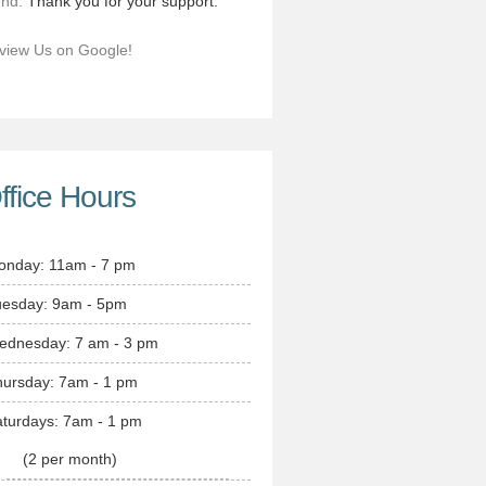
end.
Thank you for your support.
view Us on Google!
ffice Hours
onday: 11am - 7 pm
uesday: 9am - 5pm
ednesday: 7 am - 3 pm
hursday: 7am - 1 pm
turdays: 7am - 1 pm
(2 per month)