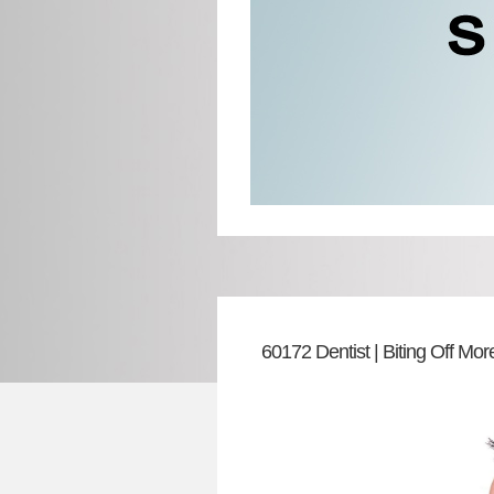
60172 Dentist | Biting Off M