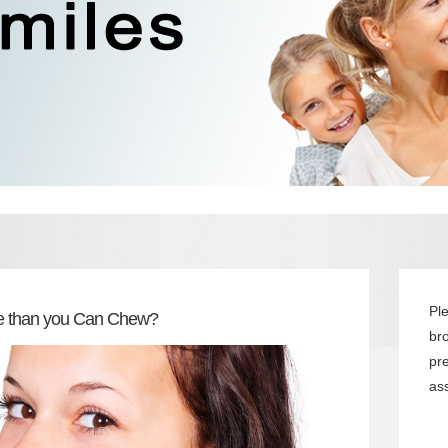
Pl
ore than you Can Chew?
br
pr
ass