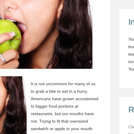
I
Yo
br
tee
in
You
It is not uncommon for many of us
to grab a bite to eat in a hurry.
Americans have grown accustomed
to bigger food portions at
R
restaurants, but our mouths have
not. Trying to fit that oversized
Cl
sandwich or apple in your mouth