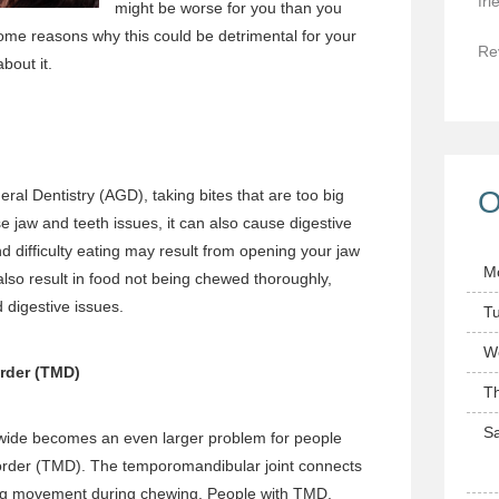
fri
might be worse for you than you
me reasons why this could be detrimental for your
Re
bout it.
O
al Dentistry (AGD), taking bites that are too big
e jaw and teeth issues, it can also cause digestive
d difficulty eating may result from opening your jaw
M
also result in food not being chewed thoroughly,
 digestive issues.
T
W
rder (TMD)
T
Sa
 wide becomes an even larger problem for people
sorder (TMD). The temporomandibular joint connects
ling movement during chewing. People with TMD,