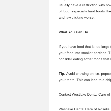
usually have a restriction with ho
of food, especially hard foods li
and jaw clicking worse.
What You Can Do
If you have food that is too large 
your food into smaller portions. T
consider eating softer foods that 
Tip:
Avoid chewing on ice, popcor
your teeth. This can lead to a chi
Contact Westlake Dental Care of
Westlake Dental Care of Roselle