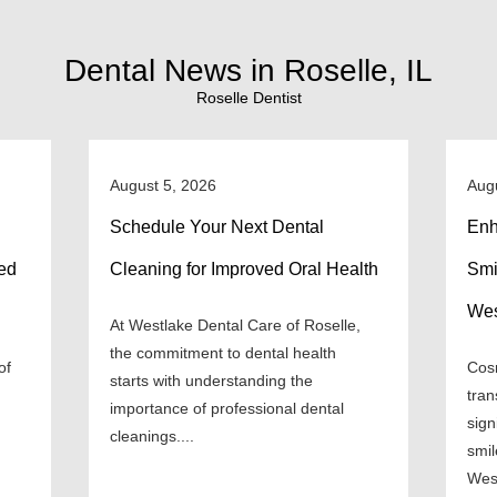
Dental News in Roselle, IL
Roselle Dentist
August 5, 2026
Aug
Schedule Your Next Dental
Enh
ned
Cleaning for Improved Oral Health
Smi
Wes
At Westlake Dental Care of Roselle,
the commitment to dental health
of
Cosm
starts with understanding the
tran
importance of professional dental
sign
cleanings....
smil
West