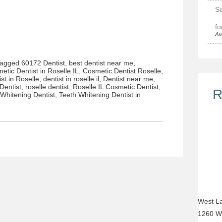
Sc
fo
Au
Tagged
60172 Dentist
,
best dentist near me
,
etic Dentist in Roselle IL
,
Cosmetic Dentist Roselle
,
ist in Roselle
,
dentist in roselle il
,
Dentist near me
,
Dentist
,
roselle dentist
,
Roselle IL Cosmetic Dentist
,
R
 Whitening Dentist
,
Teeth Whitening Dentist in
West La
1260 W