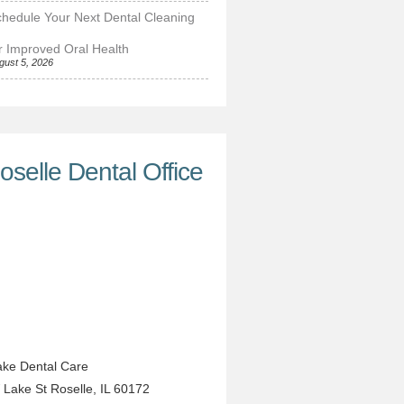
hedule Your Next Dental Cleaning
r Improved Oral Health
gust 5, 2026
oselle Dental Office
ke Dental Care
 Lake St
Roselle
,
IL
60172