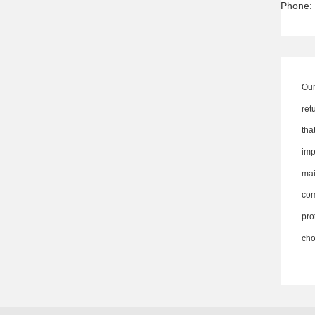
Phone:
Our
ret
th
imp
ma
co
pro
cho