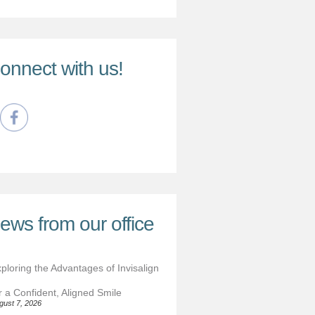
onnect with us!
ews from our office
ploring the Advantages of Invisalign
r a Confident, Aligned Smile
gust 7, 2026