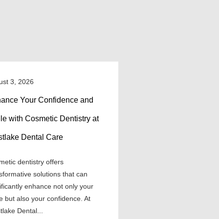
ust 3, 2026
ance Your Confidence and
le with Cosmetic Dentistry at
tlake Dental Care
etic dentistry offers
sformative solutions that can
ificantly enhance not only your
e but also your confidence. At
lake Dental...