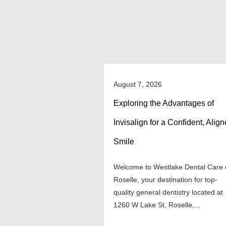
August 7, 2026
Exploring the Advantages of
Invisalign for a Confident, Alig
Smile
Welcome to Westlake Dental Care 
Roselle, your destination for top-
quality general dentistry located at
1260 W Lake St, Roselle,...