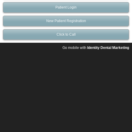
Patient Login
New Patient Registration
Click to Call
Go mobile with
Identity Dental Marketing