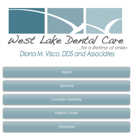
About
Services
Cosmetic Dentistry
Patient Center
Directions