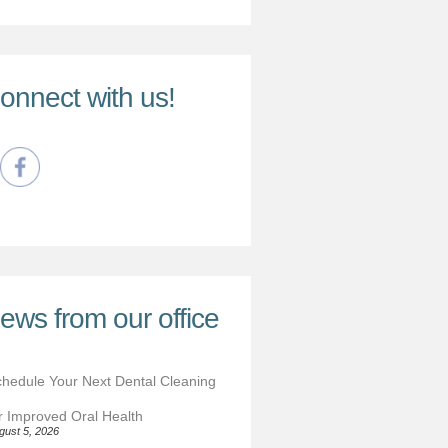
onnect with us!
ews from our office
hedule Your Next Dental Cleaning
r Improved Oral Health
gust 5, 2026