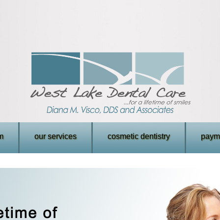
m
our services
cosmetic dentistry
payme