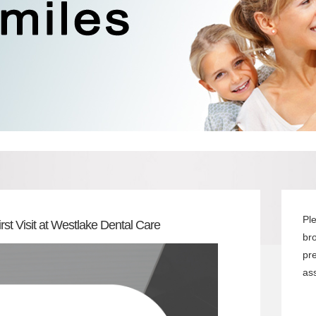
Pl
rst Visit at Westlake Dental Care
br
pr
ass