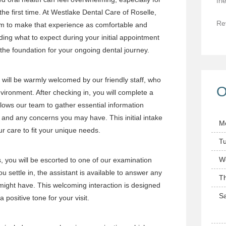
fri
 the first time. At Westlake Dental Care of Roselle,
Re
im to make that experience as comfortable and
ing what to expect during your initial appointment
he foundation for your ongoing dental journey.
u will be warmly welcomed by our friendly staff, who
O
vironment. After checking in, you will complete a
llows our team to gather essential information
y and any concerns you may have. This initial intake
M
our care to fit your unique needs.
T
W
s, you will be escorted to one of our examination
u settle in, the assistant is available to answer any
T
 might have. This welcoming interaction is designed
Sa
 positive tone for your visit.