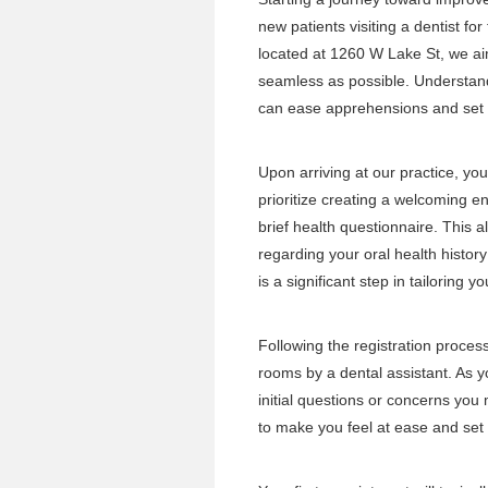
new patients visiting a dentist for
located at 1260 W Lake St, we a
seamless as possible. Understand
can ease apprehensions and set t
Upon arriving at our practice, yo
prioritize creating a welcoming en
brief health questionnaire. This a
regarding your oral health histor
is a significant step in tailoring y
Following the registration proces
rooms by a dental assistant. As yo
initial questions or concerns you
to make you feel at ease and set a