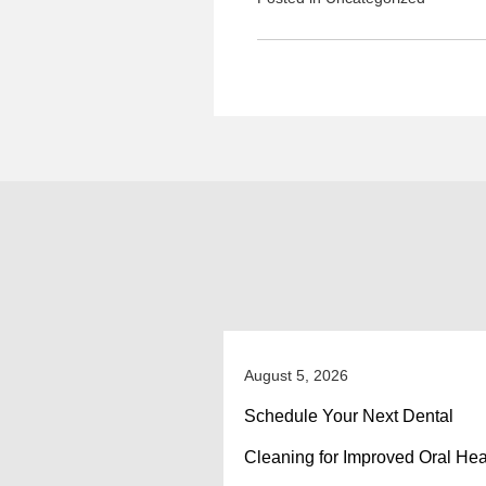
August 5, 2026
Schedule Your Next Dental
Cleaning for Improved Oral Hea