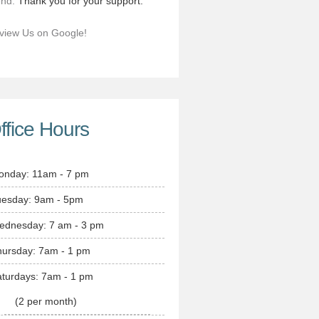
end.
Thank you for your support.
view Us on Google!
ffice Hours
onday: 11am - 7 pm
uesday: 9am - 5pm
ednesday: 7 am - 3 pm
hursday: 7am - 1 pm
turdays: 7am - 1 pm
(2 per month)