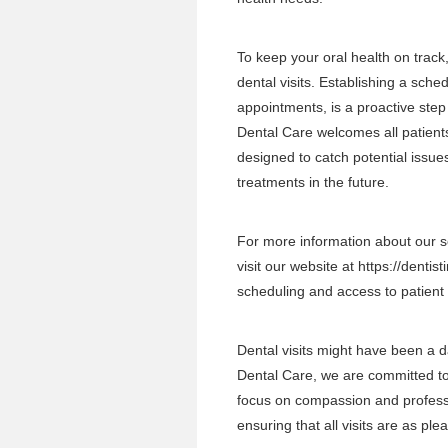
To keep your oral health on track
dental visits. Establishing a sche
appointments, is a proactive step
Dental Care welcomes all patients
designed to catch potential issu
treatments in the future.
For more information about our se
visit our website at
https://dentist
scheduling and access to patient
Dental visits might have been a d
Dental Care, we are committed to 
focus on compassion and profess
ensuring that all visits are as ple