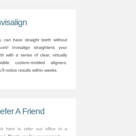
nvisalign
u can have straight teeth without
aces! Invisalign straightens your
th with a series of clear, virtually
visible custom-molded aligners.
'll notice results within weeks.
efer A Friend
ick here to refer our office to a