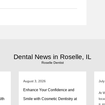
Dental News in Roselle, IL
Roselle Dentist
August 3, 2026
July
Enhance Your Confidence and
At W
lth
Smile with Cosmetic Dentistry at
loca
IL 6