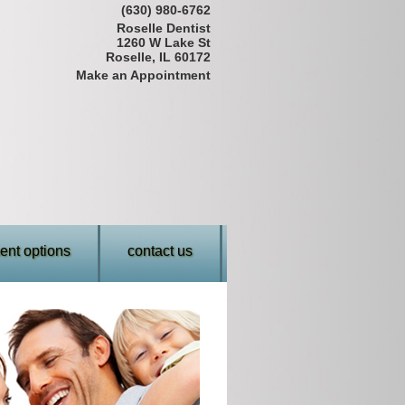
(630) 980-6762
Roselle Dentist
1260 W Lake St
Roselle, IL 60172
Make an Appointment
nt options
contact us