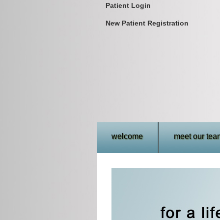
Patient Login
New Patient Registration
welcome
meet our tea