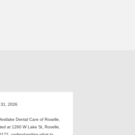
 31, 2026
estlake Dental Care of Roselle,
ted at 1260 W Lake St, Roselle,
0172, understanding what to