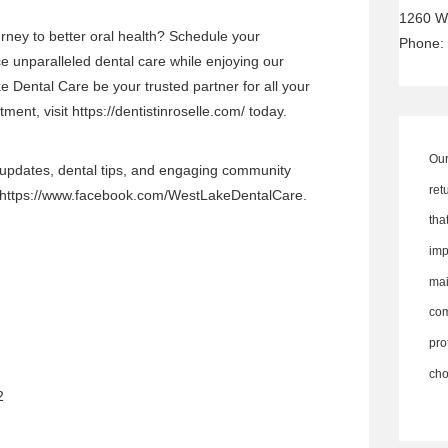
1260 W
rney to better oral health? Schedule your
Phone:
 unparalleled dental care while enjoying our
 Dental Care be your trusted partner for all your
ment, visit
https://dentistinroselle.com/
today.
Our
 updates, dental tips, and engaging community
ret
https://www.facebook.com/WestLakeDentalCare
.
th
imp
ma
co
pro
cho
2