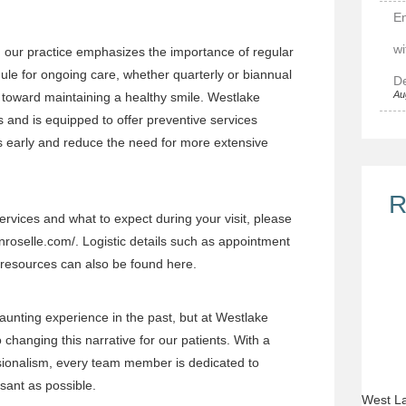
E
wi
, our practice emphasizes the importance of regular
dule for ongoing care, whether quarterly or biannual
De
Au
 toward maintaining a healthy smile. Westlake
 and is equipped to offer preventive services
es early and reduce the need for more extensive
R
rvices and what to expect during your visit, please
inroselle.com/
. Logistic details such as appointment
 resources can also be found here.
aunting experience in the past, but at Westlake
changing this narrative for our patients. With a
ionalism, every team member is dedicated to
asant as possible.
West La