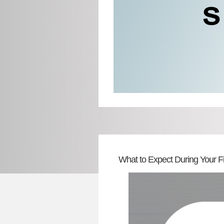
What to Expect During Your Fi