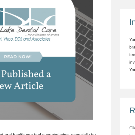
I
Yo
br
tee
in
You
R
Cl
d oral health can feel overwhelming, especially for