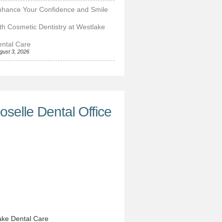
nhance Your Confidence and Smile
th Cosmetic Dentistry at Westlake
ntal Care
gust 3, 2026
oselle Dental Office
ke Dental Care