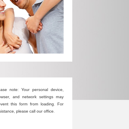
ease note: Your personal device,
owser, and network settings may
event this form from loading. For
istance, please call our office.