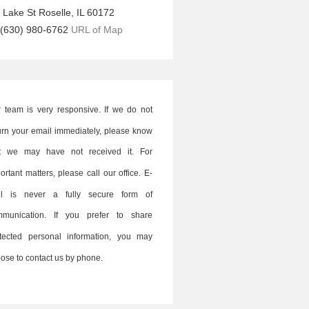
 Lake St
Roselle
,
IL
60172
(630) 980-6762
URL of Map
 team is very responsive. If we do not
urn your email immediately, please know
at we may have not received it. For
ortant matters, please call our office. E-
il is never a fully secure form of
mmunication. If you prefer to share
tected personal information, you may
ose to contact us by phone.