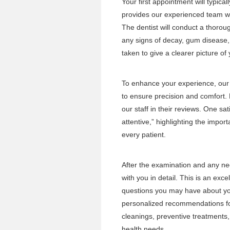
Your first appointment will typic
provides our experienced team wi
The dentist will conduct a thoro
any signs of decay, gum disease, 
taken to give a clearer picture of
To enhance your experience, ou
to ensure precision and comfort. 
our staff in their reviews. One sat
attentive,” highlighting the impor
every patient.
After the examination and any nec
with you in detail. This is an exc
questions you may have about you
personalized recommendations for
cleanings, preventive treatments,
health needs.