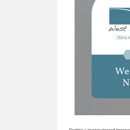
Starting a journey toward improve