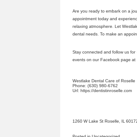
Are you ready to embark on a jou
appointment today and experience
relaxing atmosphere. Let Westlake
dental needs. To make an appoint
Stay connected and follow us for
events on our Facebook page at
Westlake Dental Care of Roselle
Phone:
(630) 980-6762
Url:
https://dentistinroselle.com
1260 W Lake St Roselle, IL 6017
Posted in
Uncategorized