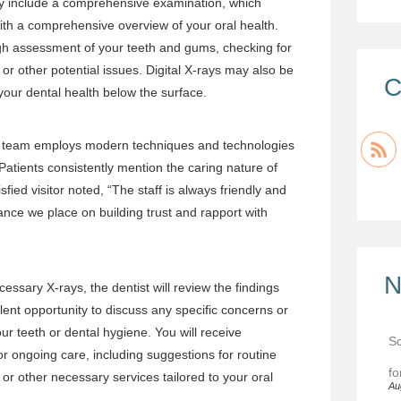
ally include a comprehensive examination, which
th a comprehensive overview of your oral health.
ugh assessment of your teeth and gums, checking for
or other potential issues. Digital X-rays may also be
C
 your dental health below the surface.
r team employs modern techniques and technologies
Patients consistently mention the caring nature of
isfied visitor noted, “The staff is always friendly and
tance we place on building trust and rapport with
N
essary X-rays, the dentist will review the findings
ellent opportunity to discuss any specific concerns or
r teeth or dental hygiene. You will receive
Sc
 ongoing care, including suggestions for routine
fo
 or other necessary services tailored to your oral
Au