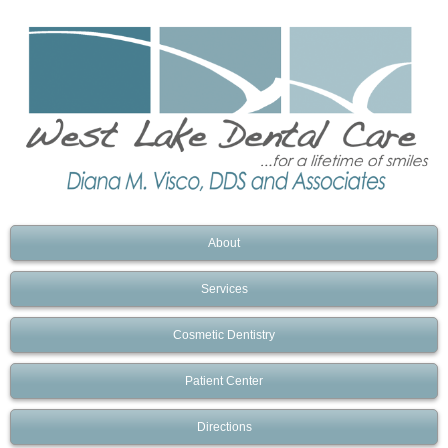
About
Services
Cosmetic Dentistry
Patient Center
Directions