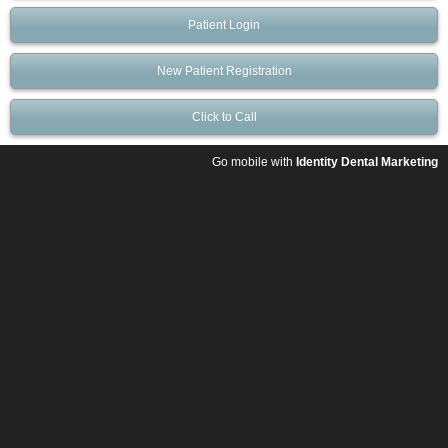
Patient Login
New Patient Registration
Click to Call
Go mobile with
Identity Dental Marketing