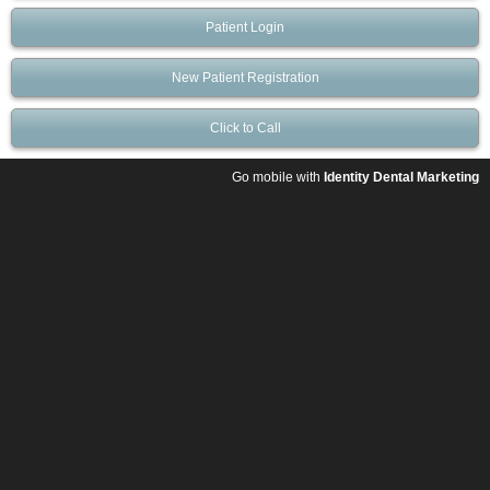
Patient Login
New Patient Registration
Click to Call
Go mobile with
Identity Dental Marketing