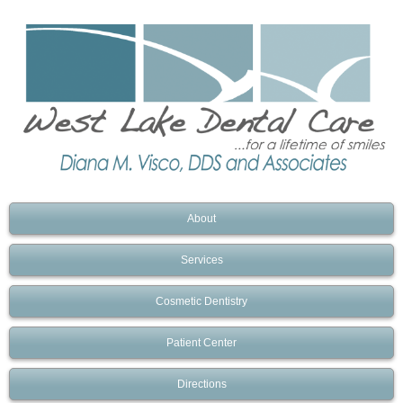
About
Services
Cosmetic Dentistry
Patient Center
Directions