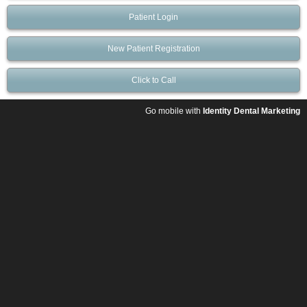
Patient Login
New Patient Registration
Click to Call
Go mobile with
Identity Dental Marketing