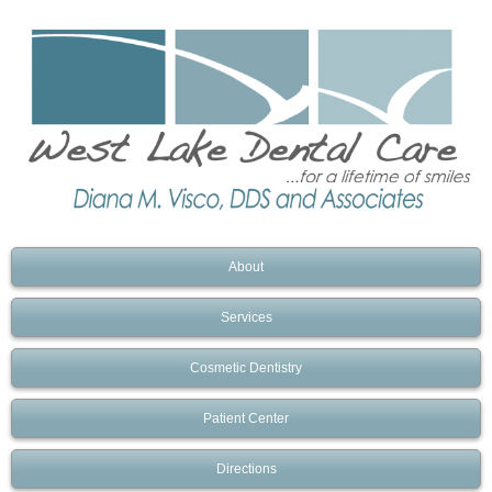
About
Services
Cosmetic Dentistry
Patient Center
Directions