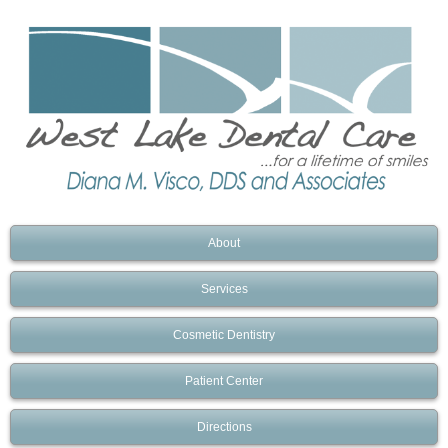
About
Services
Cosmetic Dentistry
Patient Center
Directions