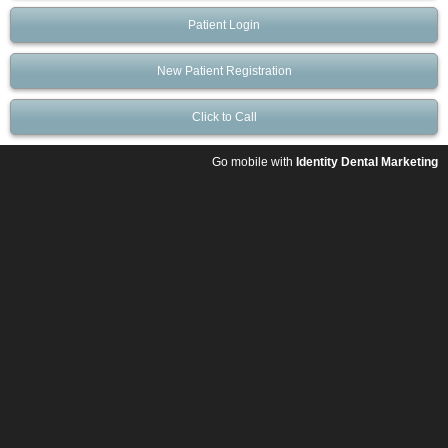
Patient Login
New Patient Registration
Click to Call
Go mobile with
Identity Dental Marketing