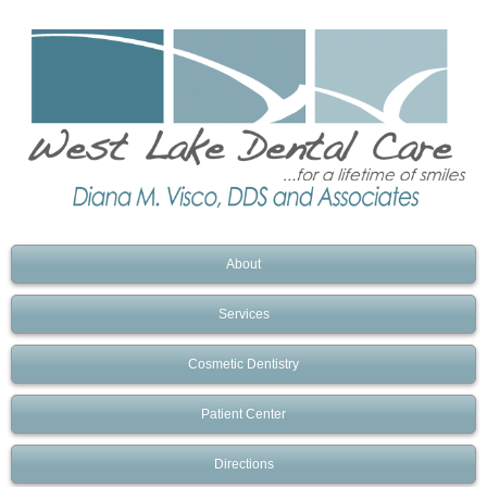
About
Services
Cosmetic Dentistry
Patient Center
Directions