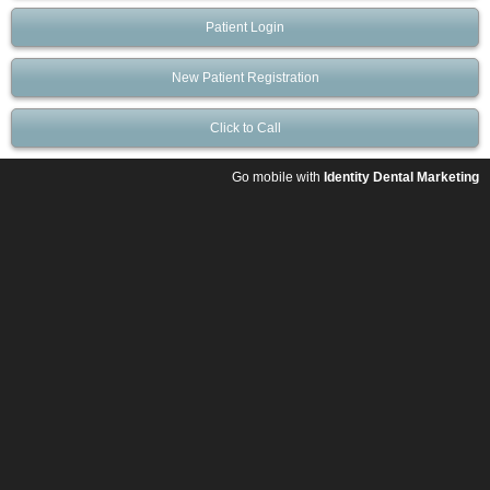
Patient Login
New Patient Registration
Click to Call
Go mobile with
Identity Dental Marketing