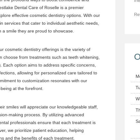
fri
tlake Dental Care of Roselle is a premier
Re
xplore effective cosmetic dentistry options. With our
n services that cater to individual aesthetic needs,
th a smile they are proud to showcase.
r cosmetic dentistry offerings is the variety of
O
an choose from treatments such as teeth whitening,
. Each option aims to address specific concerns,
ections, allowing for personalized care tailored to
M
mmitment to customization resonates with our
T
-being at the forefront.
W
eir smiles will appreciate our knowledgeable staff,
T
ion-making process. By utilizing advanced
Sa
ntal professionals ensure that each treatment is
er, we prioritize patient education, helping
ons and the benefits of each treatment.