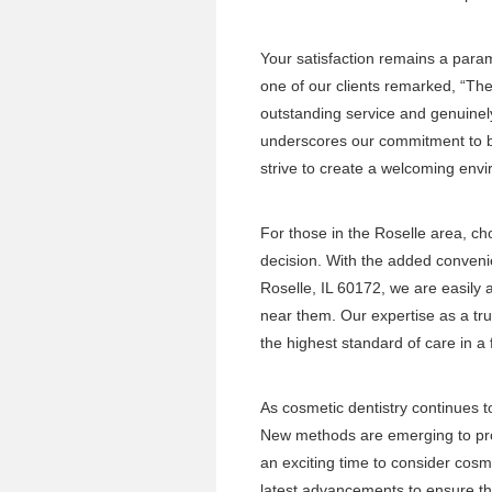
Your satisfaction remains a para
one of our clients remarked, “Th
outstanding service and genuinel
underscores our commitment to bui
strive to create a welcoming envir
For those in the Roselle area, cho
decision. With the added conveni
Roselle, IL 60172, we are easily a
near them. Our expertise as a tr
the highest standard of care in a
As cosmetic dentistry continues t
New methods are emerging to prov
an exciting time to consider cos
latest advancements to ensure tha