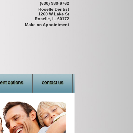
(630) 980-6762
Roselle Dentist
1260 W Lake St
Roselle, IL 60172
Make an Appointment
nt options
contact us