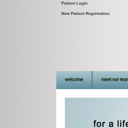
Patient Login
New Patient Registration
welcome
meet our tea