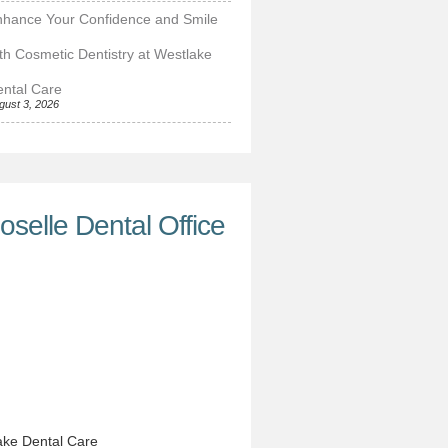
nhance Your Confidence and Smile
th Cosmetic Dentistry at Westlake
ntal Care
gust 3, 2026
oselle Dental Office
ke Dental Care