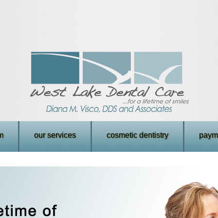
m
our services
cosmetic dentistry
payme