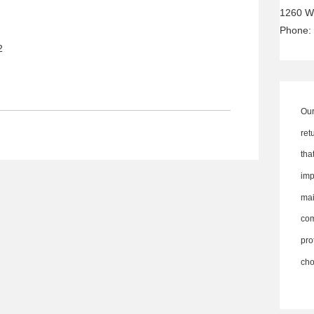
1260 W
Phone:
2
Our
ret
th
imp
ma
co
pro
cho