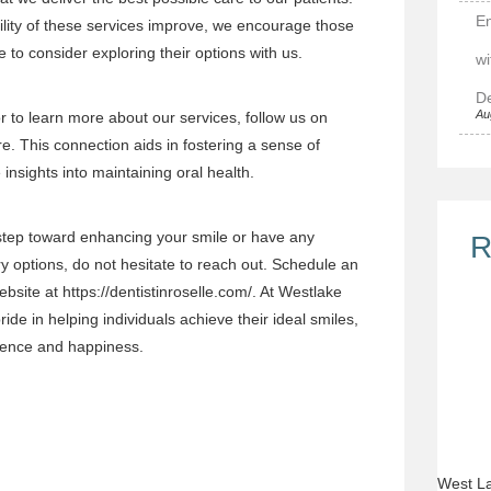
E
lity of these services improve, we encourage those
e to consider exploring their options with us.
wi
De
Au
 to learn more about our services, follow us on
re
. This connection aids in fostering a sense of
nsights into maintaining oral health.
 step toward enhancing your smile or have any
R
y options, do not hesitate to reach out. Schedule an
ebsite at
https://dentistinroselle.com/
. At Westlake
ide in helping individuals achieve their ideal smiles,
fidence and happiness.
West La