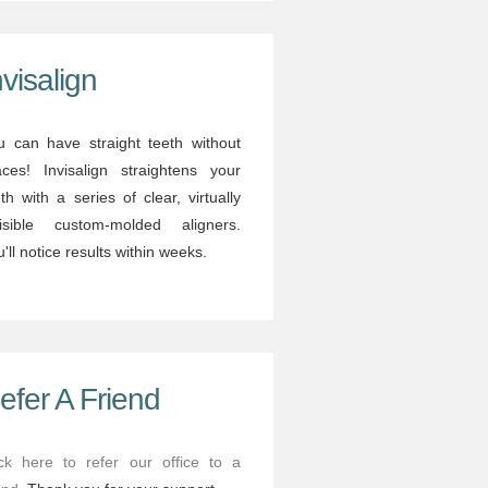
nvisalign
u can have straight teeth without
aces! Invisalign straightens your
th with a series of clear, virtually
visible custom-molded aligners.
'll notice results within weeks.
efer A Friend
ick here to refer our office to a