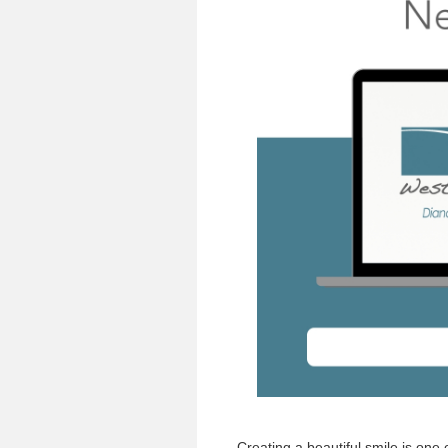
Creating a beautiful smile is one