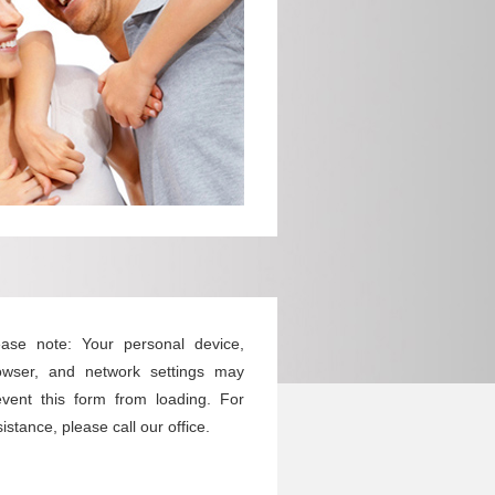
ease note: Your personal device,
owser, and network settings may
event this form from loading. For
istance, please call our office.