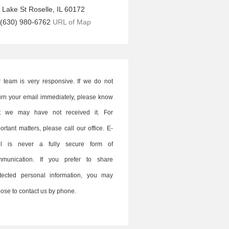
 Lake St
Roselle
,
IL
60172
(630) 980-6762
URL of Map
 team is very responsive. If we do not
urn your email immediately, please know
at we may have not received it. For
ortant matters, please call our office. E-
il is never a fully secure form of
mmunication. If you prefer to share
tected personal information, you may
ose to contact us by phone.