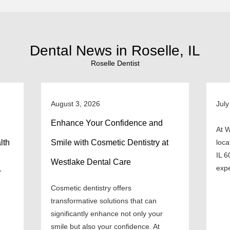
Dental News in Roselle, IL
Roselle Dentist
August 3, 2026
July
Enhance Your Confidence and
At W
lth
Smile with Cosmetic Dentistry at
loca
IL 6
Westlake Dental Care
expe
,
Cosmetic dentistry offers
transformative solutions that can
significantly enhance not only your
smile but also your confidence. At