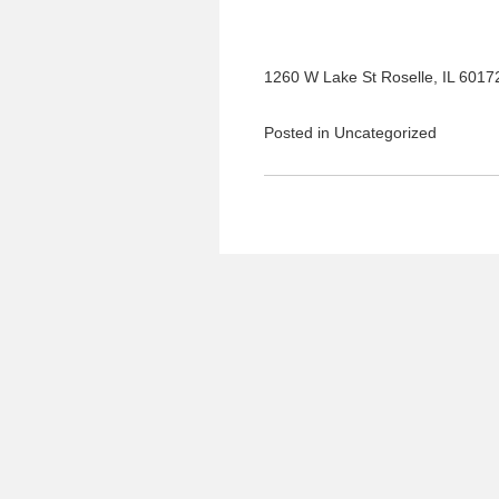
1260 W Lake St Roselle, IL 6017
Posted in
Uncategorized