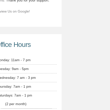
end.
Thank you for your support.
view Us on Google!
ffice Hours
onday: 11am - 7 pm
uesday: 9am - 5pm
ednesday: 7 am - 3 pm
hursday: 7am - 1 pm
turdays: 7am - 1 pm
(2 per month)