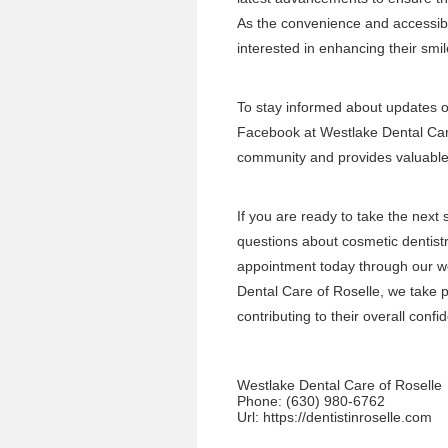
As the convenience and accessibi
interested in enhancing their smil
To stay informed about updates or
Facebook at
Westlake Dental Ca
community and provides valuable i
If you are ready to take the next
questions about cosmetic dentistr
appointment today through our w
Dental Care of Roselle, we take pr
contributing to their overall con
Westlake Dental Care of Roselle
Phone:
(630) 980-6762
Url:
https://dentistinroselle.com