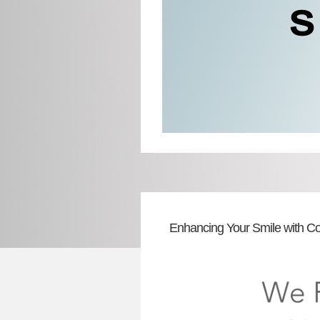
Enhancing Your Smile with Co