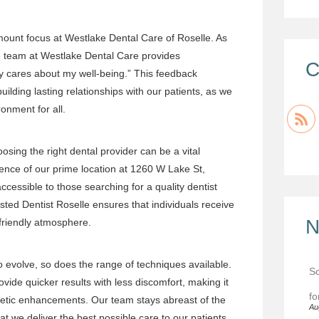
mount focus at Westlake Dental Care of Roselle. As
e team at Westlake Dental Care provides
C
y cares about my well-being.” This feedback
lding lasting relationships with our patients, as we
onment for all.
osing the right dental provider can be a vital
ence of our prime location at 1260 W Lake St,
ccessible to those searching for a quality dentist
usted
Dentist Roselle
ensures that individuals receive
N
 friendly atmosphere.
o evolve, so does the range of techniques available.
Sc
ide quicker results with less discomfort, making it
fo
metic enhancements. Our team stays abreast of the
Au
t we deliver the best possible care to our patients.