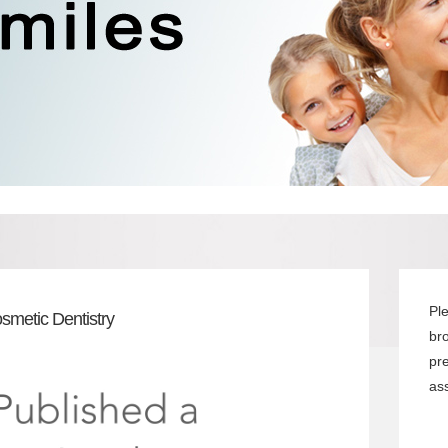
Pl
smetic Dentistry
br
pr
ass