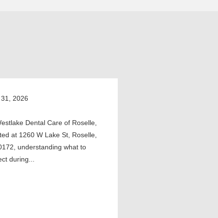
 31, 2026
estlake Dental Care of Roselle,
ted at 1260 W Lake St, Roselle,
0172, understanding what to
ct during...