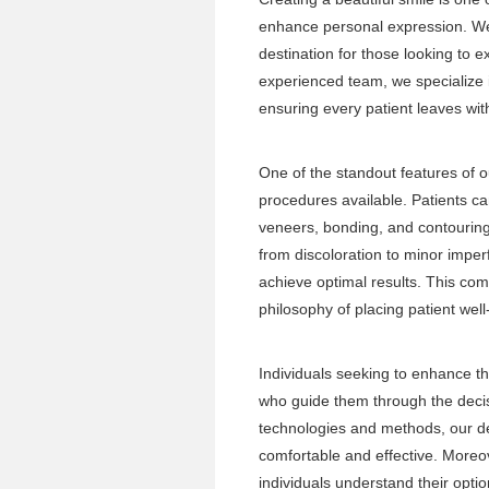
enhance personal expression. Wes
destination for those looking to e
experienced team, we specialize i
ensuring every patient leaves wi
One of the standout features of ou
procedures available. Patients c
veneers, bonding, and contouring
from discoloration to minor imperf
achieve optimal results. This co
philosophy of placing patient well
Individuals seeking to enhance th
who guide them through the decis
technologies and methods, our de
comfortable and effective. Moreov
individuals understand their opti