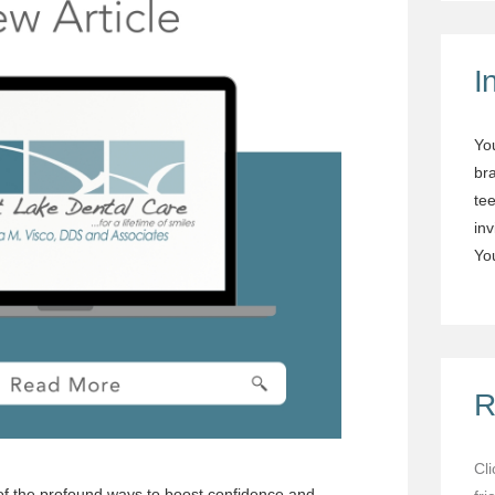
I
Yo
br
tee
in
You
R
Cl
 of the profound ways to boost confidence and