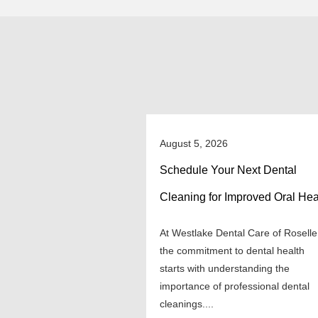
August 5, 2026
Schedule Your Next Dental
Cleaning for Improved Oral Hea
At Westlake Dental Care of Roselle
the commitment to dental health
starts with understanding the
importance of professional dental
cleanings....