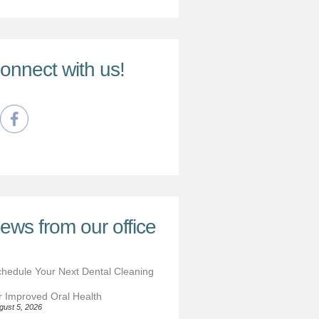
onnect with us!
ews from our office
hedule Your Next Dental Cleaning
r Improved Oral Health
gust 5, 2026