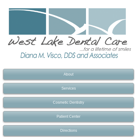
About
Services
Cosmetic Dentistry
Patient Center
Directions