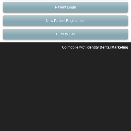
Patient Login
New Patient Registration
Click to Call
Go mobile with
Identity Dental Marketing