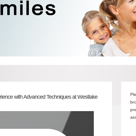
Pl
rience with Advanced Techniques at Westlake
br
pr
ass