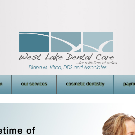
m
our services
cosmetic dentistry
payme