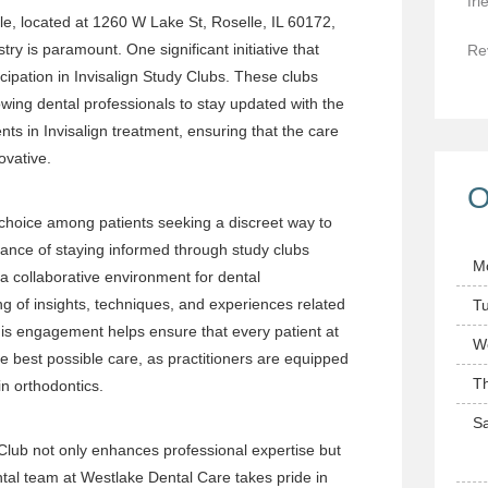
fri
le, located at 1260 W Lake St, Roselle, IL 60172,
try is paramount. One significant initiative that
Re
icipation in Invisalign Study Clubs. These clubs
owing dental professionals to stay updated with the
s in Invisalign treatment, ensuring that the care
ovative.
O
choice among patients seeking a discreet way to
icance of staying informed through study clubs
M
a collaborative environment for dental
ing of insights, techniques, and experiences related
T
 This engagement helps ensure that every patient at
W
e best possible care, as practitioners are equipped
T
n orthodontics.
Sa
 Club not only enhances professional expertise but
ental team at Westlake Dental Care takes pride in