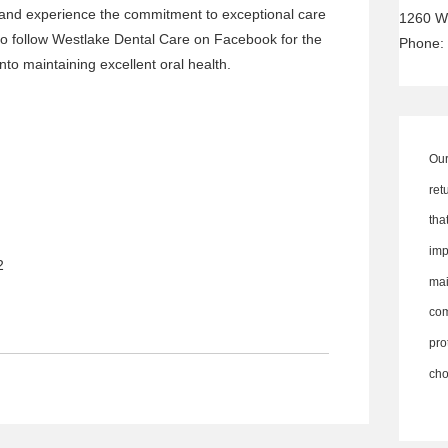
and experience the commitment to exceptional care
1260 W
 to follow Westlake Dental Care on
Facebook
for the
Phone:
into maintaining excellent oral health.
Our
ret
th
imp
2
ma
co
pro
cho