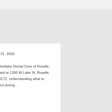
 31, 2026
estlake Dental Care of Roselle,
ted at 1260 W Lake St, Roselle,
0172, understanding what to
ct during...