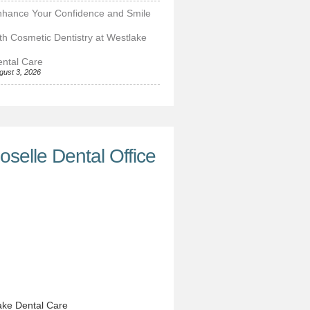
nhance Your Confidence and Smile
th Cosmetic Dentistry at Westlake
ntal Care
gust 3, 2026
oselle Dental Office
ke Dental Care