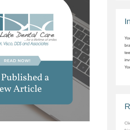
I
Yo
br
tee
in
You
R
Cl