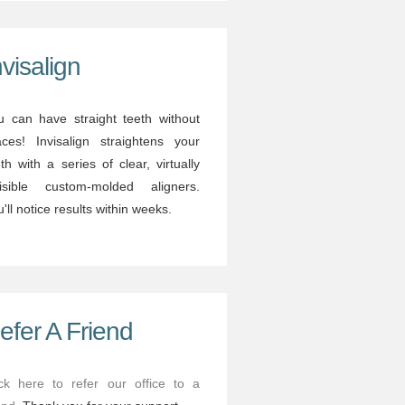
nvisalign
u can have straight teeth without
aces! Invisalign straightens your
th with a series of clear, virtually
visible custom-molded aligners.
'll notice results within weeks.
efer A Friend
ick here to refer our office to a