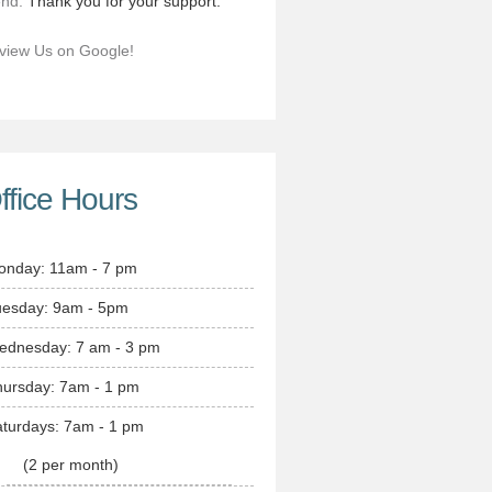
end.
Thank you for your support.
view Us on Google!
ffice Hours
onday: 11am - 7 pm
uesday: 9am - 5pm
ednesday: 7 am - 3 pm
hursday: 7am - 1 pm
turdays: 7am - 1 pm
(2 per month)