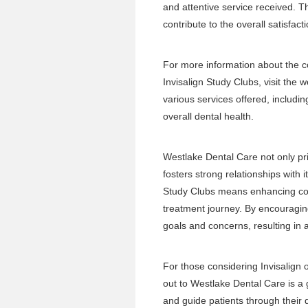
and attentive service received.
contribute to the overall satisfact
For more information about the 
Invisalign Study Clubs, visit the
w
various services offered, includi
overall dental health.
Westlake Dental Care not only prio
fosters strong relationships with it
Study Clubs means enhancing comm
treatment journey. By encouraging
goals and concerns, resulting in 
For those considering Invisalign 
out to Westlake Dental Care is a 
and guide patients through their