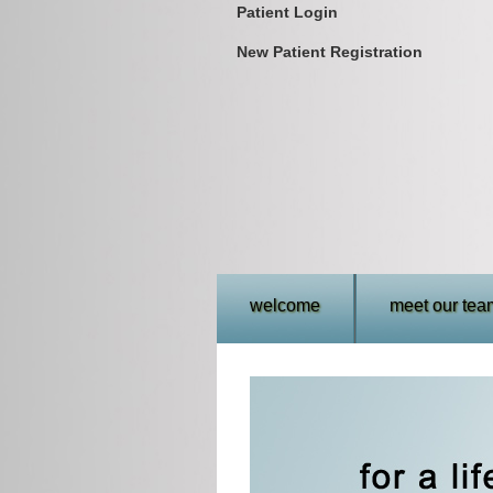
Patient Login
New Patient Registration
welcome
meet our tea