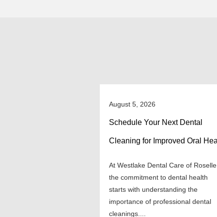
August 5, 2026
Schedule Your Next Dental
Cleaning for Improved Oral Hea
At Westlake Dental Care of Roselle
the commitment to dental health
starts with understanding the
importance of professional dental
cleanings....