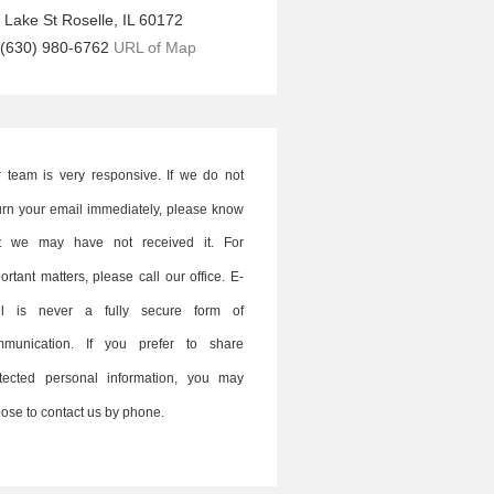
 Lake St
Roselle
,
IL
60172
(630) 980-6762
URL of Map
 team is very responsive. If we do not
urn your email immediately, please know
at we may have not received it. For
ortant matters, please call our office. E-
il is never a fully secure form of
mmunication. If you prefer to share
tected personal information, you may
ose to contact us by phone.