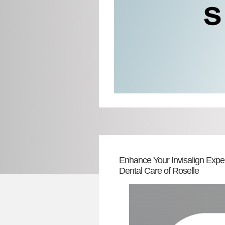
Enhance Your Invisalign Expe
Dental Care of Roselle