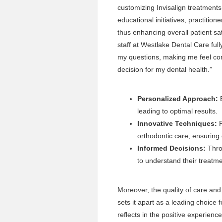
customizing Invisalign treatments 
educational initiatives, practiti
thus enhancing overall patient sa
staff at Westlake Dental Care ful
my questions, making me feel co
decision for my dental health.”
Personalized Approach:
E
leading to optimal results.
Innovative Techniques:
P
orthodontic care, ensuring
Informed Decisions:
Thro
to understand their treatme
Moreover, the quality of care an
sets it apart as a leading choice 
reflects in the positive experien