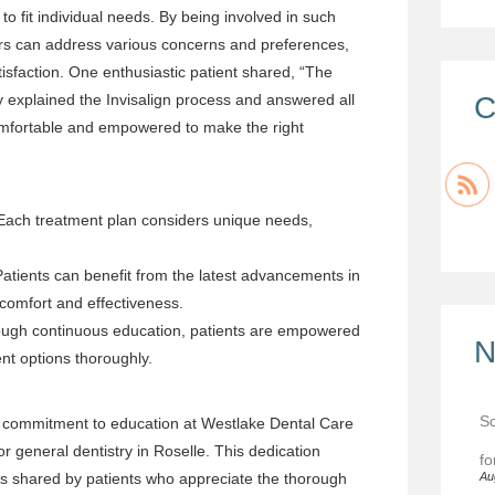
to fit individual needs. By being involved in such
oners can address various concerns and preferences,
tisfaction. One enthusiastic patient shared, “The
ly explained the Invisalign process and answered all
C
mfortable and empowered to make the right
ach treatment plan considers unique needs,
atients can benefit from the latest advancements in
 comfort and effectiveness.
ugh continuous education, patients are empowered
N
nt options thoroughly.
Sc
d commitment to education at Westlake Dental Care
for general dentistry in Roselle. This dedication
fo
ces shared by patients who appreciate the thorough
Au