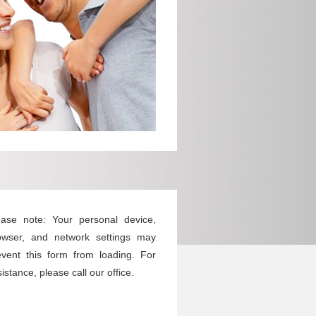
ease note: Your personal device,
owser, and network settings may
event this form from loading. For
istance, please call our office.