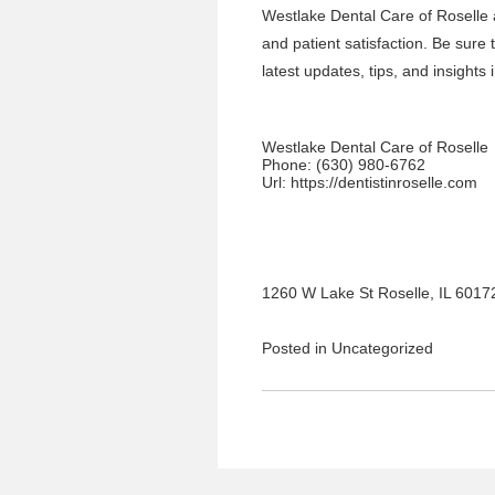
Westlake Dental Care of Roselle
and patient satisfaction. Be sure
latest updates, tips, and insights 
Westlake Dental Care of Roselle
Phone:
(630) 980-6762
Url:
https://dentistinroselle.com
1260 W Lake St Roselle, IL 6017
Posted in
Uncategorized