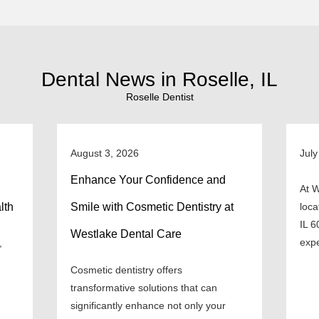
Dental News in Roselle, IL
Roselle Dentist
August 3, 2026
July
Enhance Your Confidence and
At W
lth
Smile with Cosmetic Dentistry at
loca
IL 6
Westlake Dental Care
expe
,
Cosmetic dentistry offers
transformative solutions that can
significantly enhance not only your