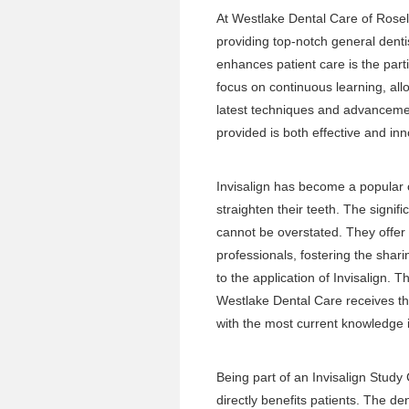
At Westlake Dental Care of Rosel
providing top-notch general dentis
enhances patient care is the part
focus on continuous learning, all
latest techniques and advancement
provided is both effective and inn
Invisalign has become a popular 
straighten their teeth. The signif
cannot be overstated. They offer 
professionals, fostering the shar
to the application of Invisalign.
Westlake Dental Care receives th
with the most current knowledge i
Being part of an Invisalign Study
directly benefits patients. The d