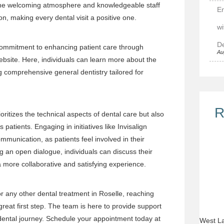
 The welcoming atmosphere and knowledgeable staff
E
ion, making every dental visit a positive one.
wi
De
commitment to enhancing patient care through
Au
ebsite
. Here, individuals can learn more about the
ng comprehensive general dentistry tailored for
R
ritizes the technical aspects of dental care but also
s patients. Engaging in initiatives like Invisalign
unication, as patients feel involved in their
 an open dialogue, individuals can discuss their
a more collaborative and satisfying experience.
or any other dental treatment in Roselle, reaching
great first step. The team is here to provide support
 dental journey. Schedule your appointment today at
West La