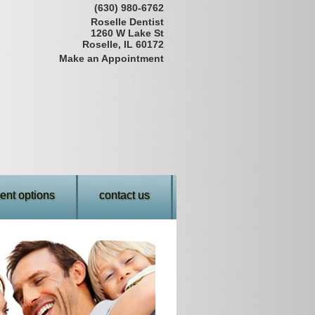
(630) 980-6762
Roselle Dentist
1260 W Lake St
Roselle, IL 60172
Make an Appointment
nt options
contact us