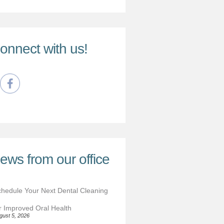
onnect with us!
ews from our office
hedule Your Next Dental Cleaning
r Improved Oral Health
gust 5, 2026