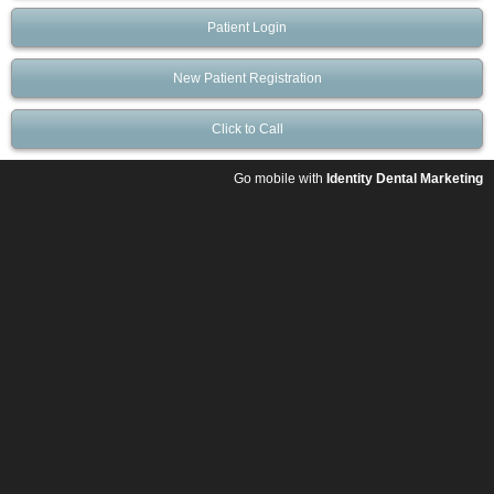
Patient Login
New Patient Registration
Click to Call
Go mobile with
Identity Dental Marketing