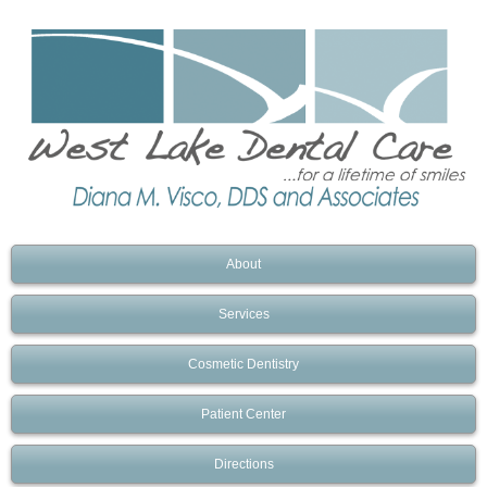
About
Services
Cosmetic Dentistry
Patient Center
Directions