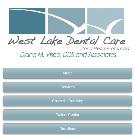
About
Services
Cosmetic Dentistry
Patient Center
Directions