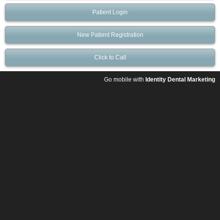
Patient Login
New Patient Registration
Click to Call
Go mobile with
Identity Dental Marketing