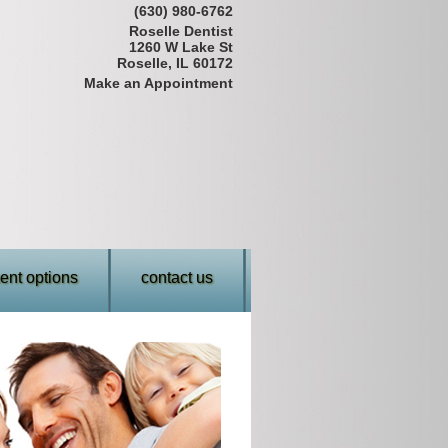
(630) 980-6762
Roselle Dentist
1260 W Lake St
Roselle, IL 60172
Make an Appointment
nt options
contact us