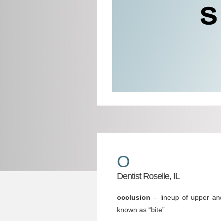
O
Dentist Roselle, IL
occlusion
– lineup of upper an
known as “bite”