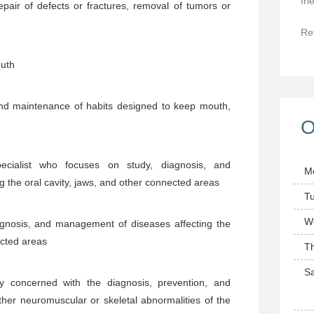
fri
epair of defects or fractures, removal of tumors or
Re
outh
nd maintenance of habits designed to keep mouth,
O
cialist who focuses on study, diagnosis, and
M
 the oral cavity, jaws, and other connected areas
T
W
agnosis, and management of diseases affecting the
ected areas
T
Sa
y concerned with the diagnosis, prevention, and
her neuromuscular or skeletal abnormalities of the