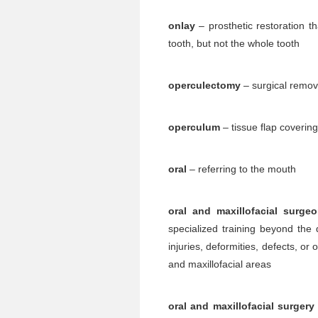
onlay
– prosthetic restoration th
tooth, but not the whole tooth
operculectomy
– surgical remov
operculum
– tissue flap covering 
oral
– referring to the mouth
oral and maxillofacial surge
specialized training beyond the 
injuries, deformities, defects, or 
and maxillofacial areas
oral and maxillofacial surgery