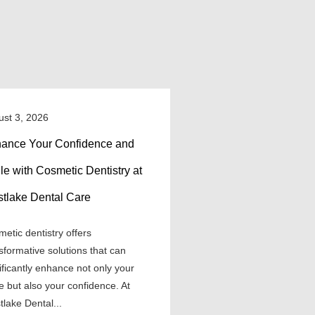
ust 3, 2026
ance Your Confidence and
le with Cosmetic Dentistry at
tlake Dental Care
etic dentistry offers
sformative solutions that can
ificantly enhance not only your
e but also your confidence. At
lake Dental...