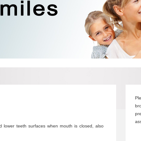
Pl
br
pr
ass
d lower teeth surfaces when mouth is closed, also