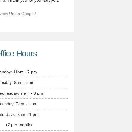
end.
Thank you for your support.
view Us on Google!
ffice Hours
onday: 11am - 7 pm
uesday: 9am - 5pm
ednesday: 7 am - 3 pm
hursday: 7am - 1 pm
turdays: 7am - 1 pm
(2 per month)