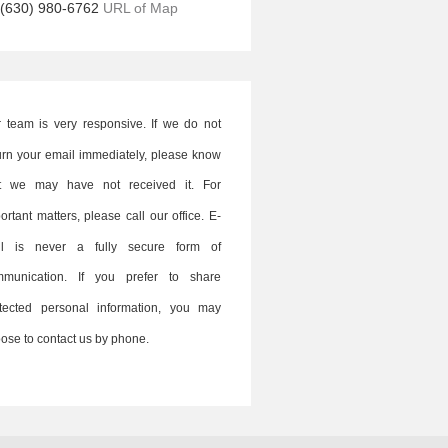
(630) 980-6762
URL of Map
 team is very responsive. If we do not
urn your email immediately, please know
at we may have not received it. For
ortant matters, please call our office. E-
il is never a fully secure form of
mmunication. If you prefer to share
tected personal information, you may
ose to contact us by phone.