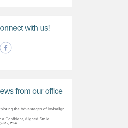
onnect with us!
ews from our office
ploring the Advantages of Invisalign
r a Confident, Aligned Smile
gust 7, 2026