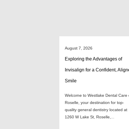
August 7, 2026
Exploring the Advantages of
Invisalign for a Confident, Alig
Smile
Welcome to Westlake Dental Care 
Roselle, your destination for top-
quality general dentistry located at
1260 W Lake St, Roselle,...