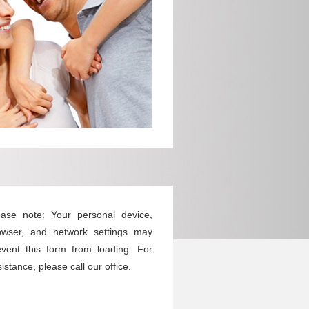
ease note: Your personal device,
owser, and network settings may
event this form from loading. For
istance, please call our office.