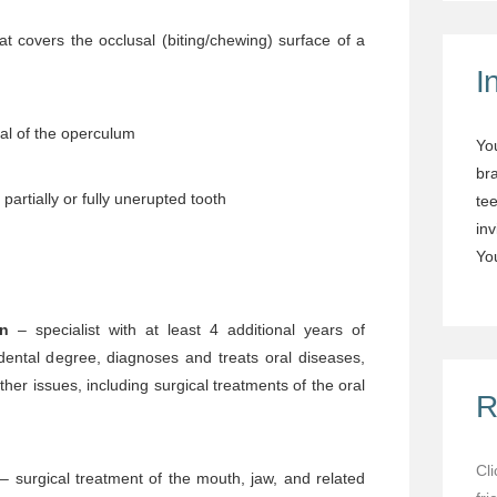
at covers the occlusal (biting/chewing) surface of a
I
al of the operculum
Yo
br
partially or fully unerupted tooth
tee
in
You
on
– specialist with at least 4 additional years of
dental degree, diagnoses and treats oral diseases,
other issues, including surgical treatments of the oral
R
Cl
– surgical treatment of the mouth, jaw, and related