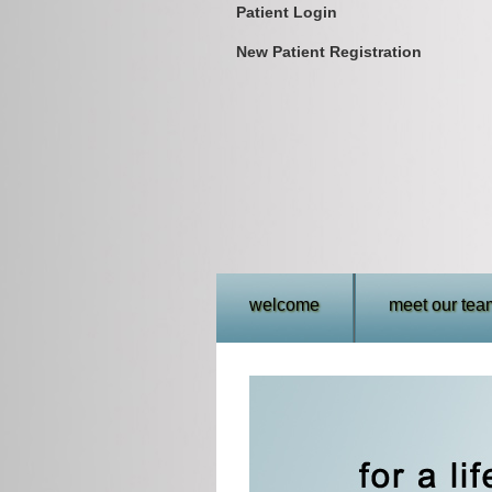
Patient Login
New Patient Registration
welcome
meet our tea