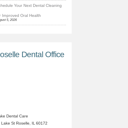
hedule Your Next Dental Cleaning
r Improved Oral Health
gust 5, 2026
oselle Dental Office
ke Dental Care
 Lake St
Roselle
,
IL
60172