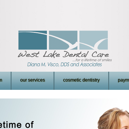
m
our services
cosmetic dentistry
payme