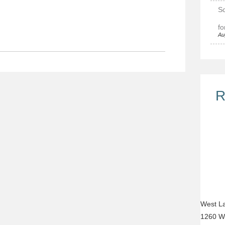
Sc
fo
Au
R
West La
1260 W