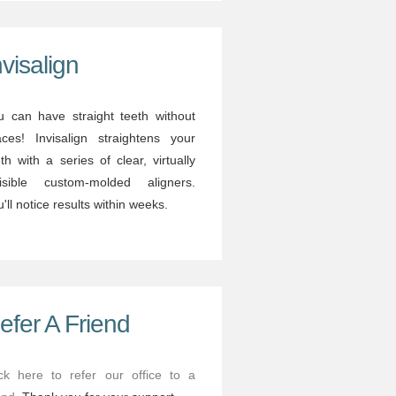
nvisalign
u can have straight teeth without
aces! Invisalign straightens your
th with a series of clear, virtually
visible custom-molded aligners.
'll notice results within weeks.
efer A Friend
ick here to refer our office to a