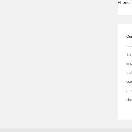
Phone:
Our
ret
th
imp
ma
co
pro
cho