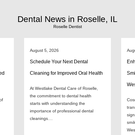
Dental News in Roselle, IL
Roselle Dentist
August 5, 2026
Aug
Schedule Your Next Dental
Enh
ned
Cleaning for Improved Oral Health
Smi
Wes
At Westlake Dental Care of Roselle,
the commitment to dental health
of
Cosm
starts with understanding the
tran
importance of professional dental
sign
cleanings....
smil
West