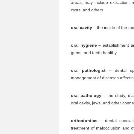
areas, may include extraction, r
cysts, and others
oral cavity
– the inside of the m
oral hygiene
– establishment a
gums, and teeth healthy
oral pathologist
– dental spe
management of diseases affecting
oral pathology
– the study, di
oral cavity, jaws, and other conn
orthodontics
– dental specialt
treatment of malocclusion and ot