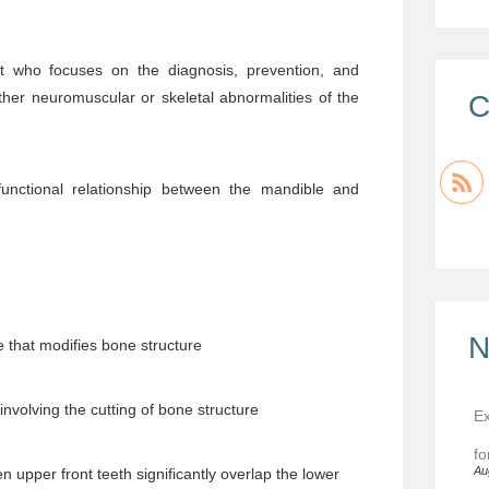
st who focuses on the diagnosis, prevention, and
her neuromuscular or skeletal abnormalities of the
C
unctional relationship between the mandible and
N
 that modifies bone structure
nvolving the cutting of bone structure
Ex
fo
Au
n upper front teeth significantly overlap the lower