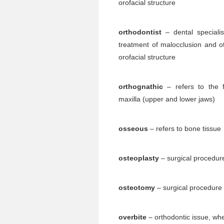
orofacial structure
orthodontist
– dental speciali
treatment of malocclusion and ot
orofacial structure
orthognathic
– refers to the f
maxilla (upper and lower jaws)
osseous
– refers to bone tissue
osteoplasty
– surgical procedure
osteotomy
– surgical procedure i
overbite
– orthodontic issue, whe