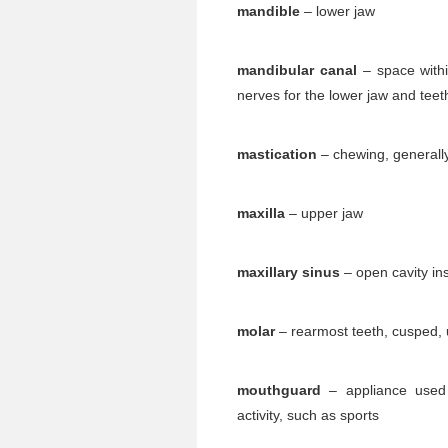
mandible
– lower jaw
mandibular canal
– space withi
nerves for the lower jaw and teet
mastication
– chewing, generally
maxilla
– upper jaw
maxillary sinus
– open cavity ins
molar
– rearmost teeth, cusped, 
mouthguard
– appliance used 
activity, such as sports