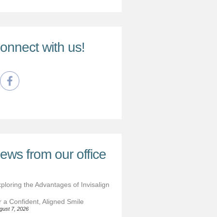
onnect with us!
ews from our office
ploring the Advantages of Invisalign
r a Confident, Aligned Smile
gust 7, 2026