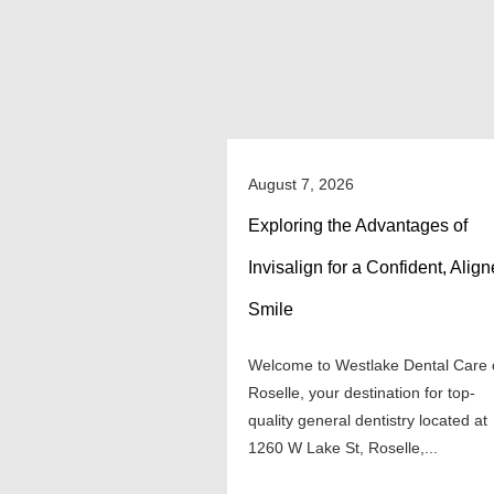
August 7, 2026
Exploring the Advantages of
Invisalign for a Confident, Alig
Smile
Welcome to Westlake Dental Care 
Roselle, your destination for top-
quality general dentistry located at
1260 W Lake St, Roselle,...