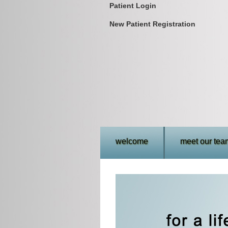
Patient Login
New Patient Registration
welcome
meet our tea