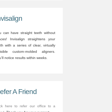
nvisalign
u can have straight teeth without
aces! Invisalign straightens your
th with a series of clear, virtually
visible custom-molded aligners.
'll notice results within weeks.
efer A Friend
ick here to refer our office to a