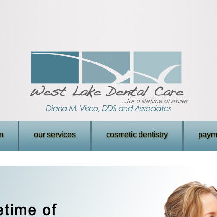
m
our services
cosmetic dentistry
payme