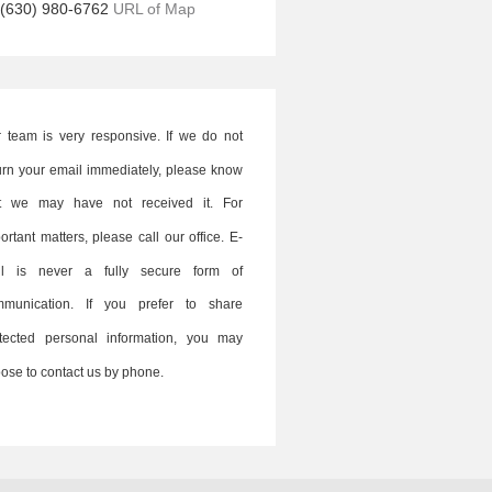
(630) 980-6762
URL of Map
 team is very responsive. If we do not
urn your email immediately, please know
at we may have not received it. For
ortant matters, please call our office. E-
il is never a fully secure form of
mmunication. If you prefer to share
tected personal information, you may
ose to contact us by phone.