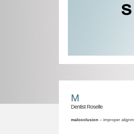
M
Dentist Roselle
malocclusion
– improper alignme