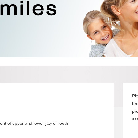
Pl
br
pr
ass
nt of upper and lower jaw or teeth