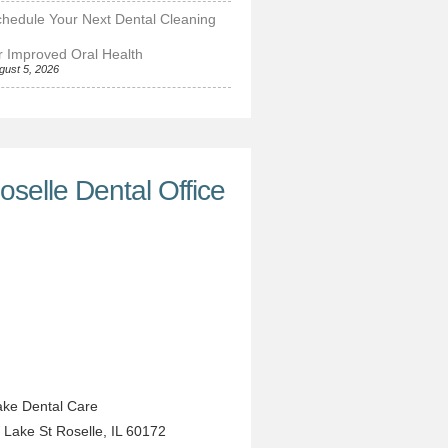
hedule Your Next Dental Cleaning
r Improved Oral Health
gust 5, 2026
oselle Dental Office
ke Dental Care
 Lake St
Roselle
,
IL
60172