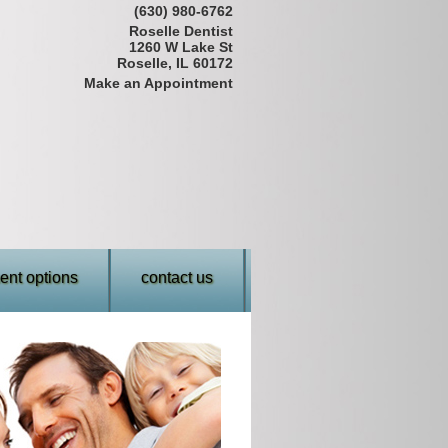
(630) 980-6762
Roselle Dentist
1260 W Lake St
Roselle, IL 60172
Make an Appointment
nt options
contact us