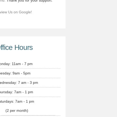
end.
Thank you for your support.
view Us on Google!
ffice Hours
onday: 11am - 7 pm
uesday: 9am - 5pm
ednesday: 7 am - 3 pm
hursday: 7am - 1 pm
turdays: 7am - 1 pm
(2 per month)