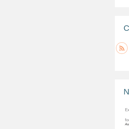
C
N
Ex
fo
Au