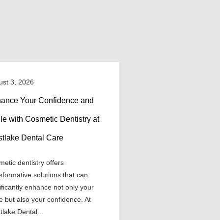
ust 3, 2026
ance Your Confidence and
le with Cosmetic Dentistry at
tlake Dental Care
etic dentistry offers
sformative solutions that can
ificantly enhance not only your
e but also your confidence. At
lake Dental...