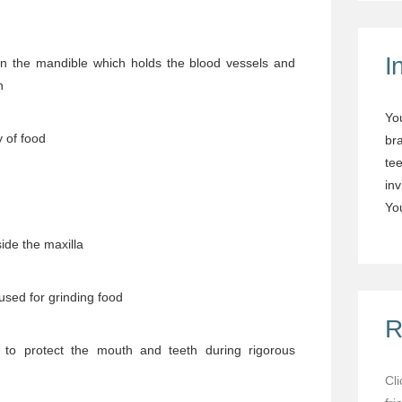
I
n the mandible which holds the blood vessels and
h
Yo
 of food
br
tee
in
You
ide the maxilla
used for grinding food
R
to protect the mouth and teeth during rigorous
Cl