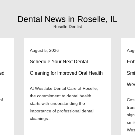
Dental News in Roselle, IL
Roselle Dentist
August 5, 2026
Aug
Schedule Your Next Dental
Enh
ned
Cleaning for Improved Oral Health
Smi
Wes
At Westlake Dental Care of Roselle,
the commitment to dental health
of
Cosm
starts with understanding the
tran
importance of professional dental
sign
cleanings....
smil
West