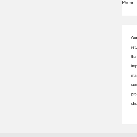
Phone:
Our
ret
th
imp
ma
co
pro
cho