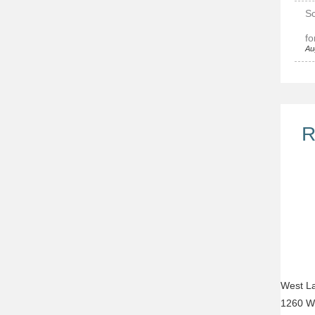
Sc
fo
Au
R
West La
1260 W