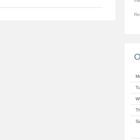
fri
Re
O
M
T
W
T
Sa