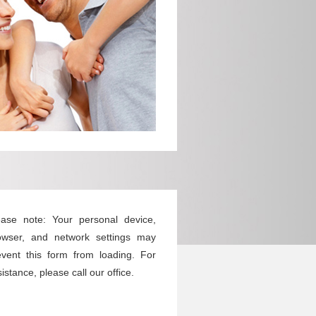
ease note: Your personal device,
owser, and network settings may
event this form from loading. For
istance, please call our office.