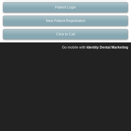
Patient Login
New Patient Registration
Click to Call
Go mobile with
Identity Dental Marketing