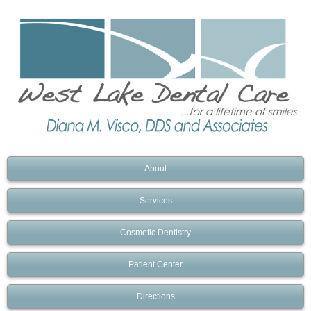
About
Services
Cosmetic Dentistry
Patient Center
Directions